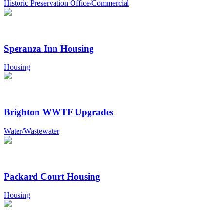
Historic Preservation Office/Commercial
Speranza Inn Housing
Housing
Brighton WWTF Upgrades
Water/Wastewater
Packard Court Housing
Housing