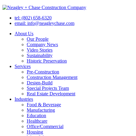
tel: (802) 658-6320
email: info@neagleychase.com
About Us
Our People
Company News
Video Stories
Sustainability
Historic Preservation
Services
Pre-Construction
Construction Management
Design-Build
Special Projects Team
Real Estate Development
Industries
Food & Beverage
Manufacturing
Education
Healthcare
Office/Commercial
Housing