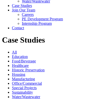
Water/Wastewater
Case Studies
Join Our Team
Careers
PE Development Program
Internship Program
Contact
Case Studies
All
Education
Food/Beverage
Healthcare
Historic Preservation
Housing
Manufacturing
Office/Commercial
Special Projects
Sustainability
Water/Wastewater