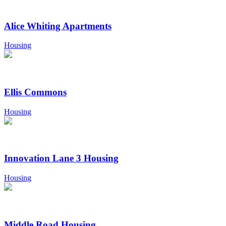
Alice Whiting Apartments
Housing
Ellis Commons
Housing
Innovation Lane 3 Housing
Housing
Middle Road Housing