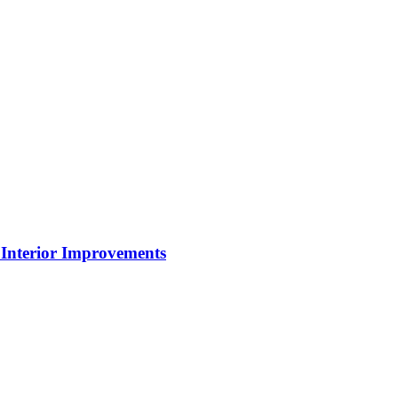
Interior Improvements