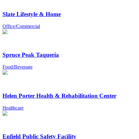
Slate Lifestyle & Home
Office/Commercial
Spruce Peak Taqueria
Food/Beverage
Helen Porter Health & Rehabilitation Center
Healthcare
Enfield Public Safety Facility