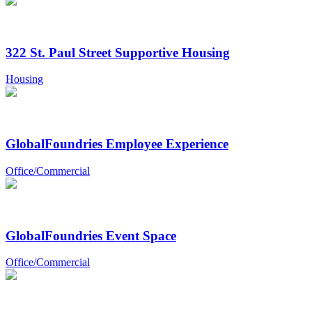
322 St. Paul Street Supportive Housing
Housing
GlobalFoundries Employee Experience
Office/Commercial
GlobalFoundries Event Space
Office/Commercial