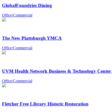
GlobalFoundries Dining
Office/Commercial
The New Plattsburgh YMCA
Office/Commercial
UVM Health Network Business & Technology Center 
Office/Commercial
Fletcher Free Library Historic Restoration