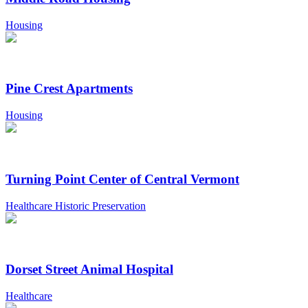
Housing
Pine Crest Apartments
Housing
Turning Point Center of Central Vermont
Healthcare Historic Preservation
Dorset Street Animal Hospital
Healthcare