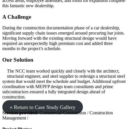
access areas, employee amenities, and room for expansion complete
this fantastic new dealership.
A Challenge
During the construction documentation phase of a car dealership,
significant supply chain issues emerged around procuring bar joists.
Moving forward with the existing structural design would have
required an unexpectedly high premium cost and added three
months to the project’s schedule.
Our Solution
The NCC team worked quickly and closely with the architect,
structural engineer, and steel supplier to redesign a structural steel
system that would meet the schedule and budget. Additional upfront
coordination with MEPFP design team consultants and prime
subcontractors ensured a fully integrated design ahead of
construction.
« Return to Case Study Gallery
Services provided:
Commercial Construction / Construction
Management /