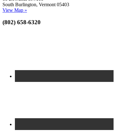
South Burlington, Vermont 05403
View Map »
(802) 658-6320