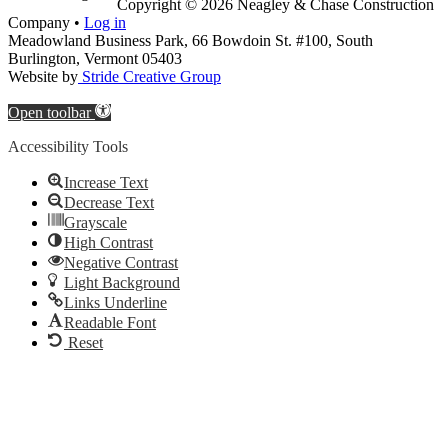
Copyright © 2026 Neagley & Chase Construction
Company •
Log in
Meadowland Business Park, 66 Bowdoin St. #100, South
Burlington, Vermont 05403
Website by
Stride Creative Group
Open toolbar
Accessibility Tools
Increase Text
Decrease Text
Grayscale
High Contrast
Negative Contrast
Light Background
Links Underline
Readable Font
Reset