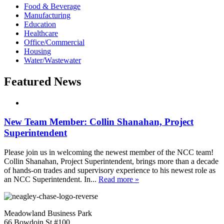
Food & Beverage
Manufacturing
Education
Healthcare
Office/Commercial
Housing
Water/Wastewater
Featured News
New Team Member: Collin Shanahan, Project
Superintendent
Please join us in welcoming the newest member of the NCC team!
Collin Shanahan, Project Superintendent, brings more than a decade
of hands-on trades and supervisory experience to his newest role as
an NCC Superintendent. In...
Read more »
Meadowland Business Park
66 Bowdoin St #100