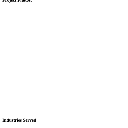
Project Photos:
Industries Served