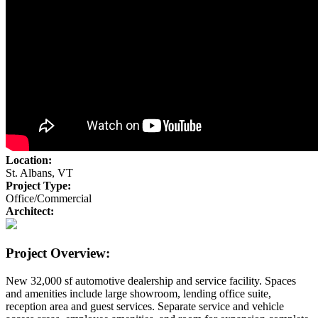
Location:
St. Albans, VT
Project Type:
Office/Commercial
Architect:
Project Overview:
New 32,000 sf automotive dealership and service facility. Spaces
and amenities include large showroom, lending office suite,
reception area and guest services. Separate service and vehicle