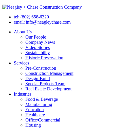
tel: (802) 658-6320
email: info@neagleychase.com
About Us
Our People
Company News
Video Stories
Sustainability
Historic Preservation
Services
Pre-Construction
Construction Management
Design-Build
Special Projects Team
Real Estate Development
Industries
Food & Beverage
Manufacturing
Education
Healthcare
Office/Commercial
Housing