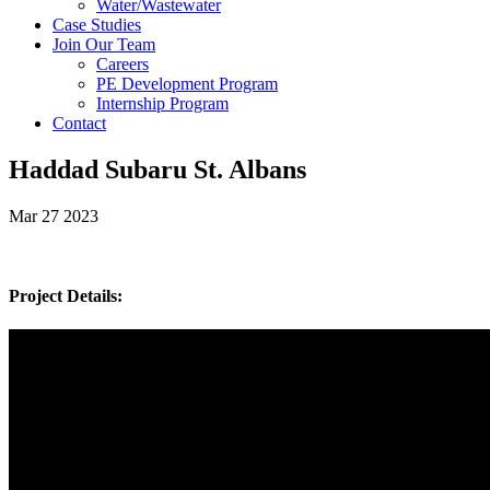
Water/Wastewater
Case Studies
Join Our Team
Careers
PE Development Program
Internship Program
Contact
Haddad Subaru St. Albans
Mar 27 2023
Project Details: