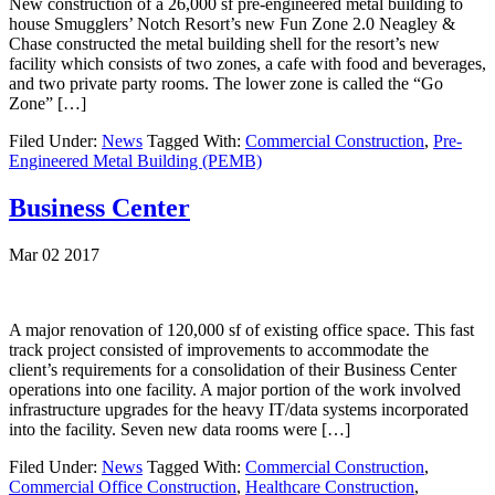
New construction of a 26,000 sf pre-engineered metal building to
house Smugglers’ Notch Resort’s new Fun Zone 2.0 Neagley &
Chase constructed the metal building shell for the resort’s new
facility which consists of two zones, a cafe with food and beverages,
and two private party rooms. The lower zone is called the “Go
Zone” […]
Filed Under:
News
Tagged With:
Commercial Construction
,
Pre-
Engineered Metal Building (PEMB)
Business Center
Mar 02 2017
A major renovation of 120,000 sf of existing office space. This fast
track project consisted of improvements to accommodate the
client’s requirements for a consolidation of their Business Center
operations into one facility. A major portion of the work involved
infrastructure upgrades for the heavy IT/data systems incorporated
into the facility. Seven new data rooms were […]
Filed Under:
News
Tagged With:
Commercial Construction
,
Commercial Office Construction
,
Healthcare Construction
,