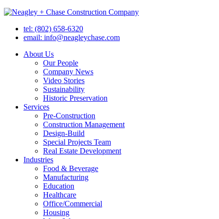
tel: (802) 658-6320
email: info@neagleychase.com
About Us
Our People
Company News
Video Stories
Sustainability
Historic Preservation
Services
Pre-Construction
Construction Management
Design-Build
Special Projects Team
Real Estate Development
Industries
Food & Beverage
Manufacturing
Education
Healthcare
Office/Commercial
Housing