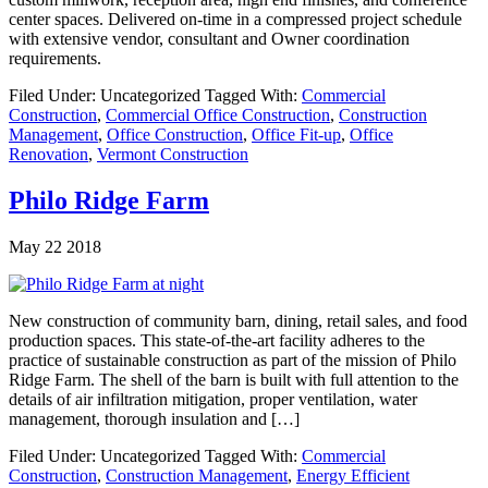
center spaces. Delivered on-time in a compressed project schedule
with extensive vendor, consultant and Owner coordination
requirements.
Filed Under: Uncategorized
Tagged With:
Commercial
Construction
,
Commercial Office Construction
,
Construction
Management
,
Office Construction
,
Office Fit-up
,
Office
Renovation
,
Vermont Construction
Philo Ridge Farm
May 22 2018
New construction of community barn, dining, retail sales, and food
production spaces. This state-of-the-art facility adheres to the
practice of sustainable construction as part of the mission of Philo
Ridge Farm. The shell of the barn is built with full attention to the
details of air infiltration mitigation, proper ventilation, water
management, thorough insulation and […]
Filed Under: Uncategorized
Tagged With:
Commercial
Construction
,
Construction Management
,
Energy Efficient