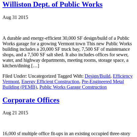
Williston Dept. of Public Works
Aug 31 2015
A durable and energy-efficient 30,000 SF design/build of a Public
Works garage for a growing Vermont town This new Public Works
building includes a 20,000 SF truck bay, 7,500 SF of maintenance
shops, and a 7,500 SF salt shed. It also includes offices for sewer,
water, and highway departments, meeting rooms, storage space, a
kitchen/dining […]
Filed Under: Uncategorized
Tagged With:
Design/Build
,
Efficiency
Vermont
,
Energy Efficient Construction
,
Pre-Engineered Metal
Building (PEMB)
,
Public Works Garage Construction
Corporate Offices
Aug 21 2015
16,000 sf multiple office fit-ups in an existing occupied three-story