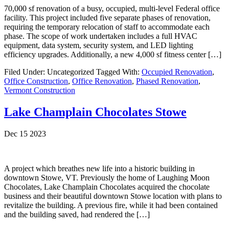
70,000 sf renovation of a busy, occupied, multi-level Federal office
facility. This project included five separate phases of renovation,
requiring the temporary relocation of staff to accommodate each
phase. The scope of work undertaken includes a full HVAC
equipment, data system, security system, and LED lighting
efficiency upgrades. Additionally, a new 4,000 sf fitness center […]
Filed Under: Uncategorized
Tagged With:
Occupied Renovation
,
Office Construction
,
Office Renovation
,
Phased Renovation
,
Vermont Construction
Lake Champlain Chocolates Stowe
Dec 15 2023
A project which breathes new life into a historic building in
downtown Stowe, VT. Previously the home of Laughing Moon
Chocolates, Lake Champlain Chocolates acquired the chocolate
business and their beautiful downtown Stowe location with plans to
revitalize the building. A previous fire, while it had been contained
and the building saved, had rendered the […]