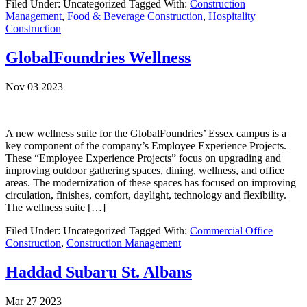
Filed Under: Uncategorized
Tagged With:
Construction
Management
,
Food & Beverage Construction
,
Hospitality
Construction
GlobalFoundries Wellness
Nov 03 2023
A new wellness suite for the GlobalFoundries’ Essex campus is a
key component of the company’s Employee Experience Projects.
These “Employee Experience Projects” focus on upgrading and
improving outdoor gathering spaces, dining, wellness, and office
areas. The modernization of these spaces has focused on improving
circulation, finishes, comfort, daylight, technology and flexibility.
The wellness suite […]
Filed Under: Uncategorized
Tagged With:
Commercial Office
Construction
,
Construction Management
Haddad Subaru St. Albans
Mar 27 2023