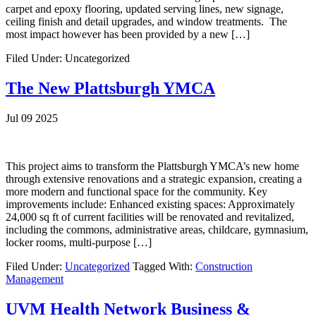
carpet and epoxy flooring, updated serving lines, new signage,
ceiling finish and detail upgrades, and window treatments. The
most impact however has been provided by a new […]
Filed Under: Uncategorized
The New Plattsburgh YMCA
Jul 09 2025
This project aims to transform the Plattsburgh YMCA’s new home
through extensive renovations and a strategic expansion, creating a
more modern and functional space for the community. Key
improvements include: Enhanced existing spaces: Approximately
24,000 sq ft of current facilities will be renovated and revitalized,
including the commons, administrative areas, childcare, gymnasium,
locker rooms, multi-purpose […]
Filed Under:
Uncategorized
Tagged With:
Construction
Management
UVM Health Network Business &