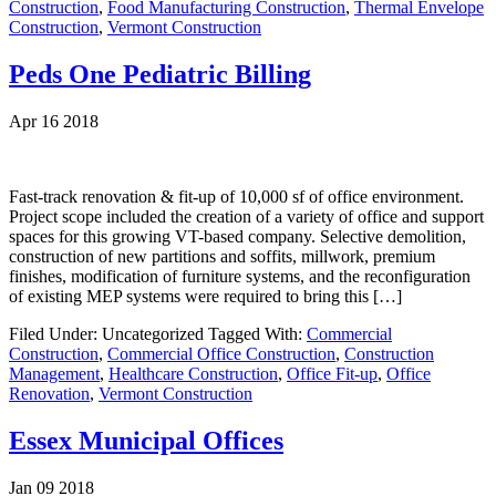
Construction
,
Food Manufacturing Construction
,
Thermal Envelope
Construction
,
Vermont Construction
Peds One Pediatric Billing
Apr 16 2018
Fast-track renovation & fit-up of 10,000 sf of office environment.
Project scope included the creation of a variety of office and support
spaces for this growing VT-based company. Selective demolition,
construction of new partitions and soffits, millwork, premium
finishes, modification of furniture systems, and the reconfiguration
of existing MEP systems were required to bring this […]
Filed Under: Uncategorized
Tagged With:
Commercial
Construction
,
Commercial Office Construction
,
Construction
Management
,
Healthcare Construction
,
Office Fit-up
,
Office
Renovation
,
Vermont Construction
Essex Municipal Offices
Jan 09 2018