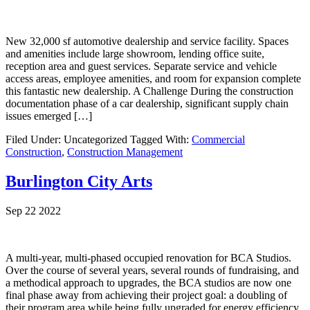
New 32,000 sf automotive dealership and service facility. Spaces
and amenities include large showroom, lending office suite,
reception area and guest services. Separate service and vehicle
access areas, employee amenities, and room for expansion complete
this fantastic new dealership. A Challenge During the construction
documentation phase of a car dealership, significant supply chain
issues emerged […]
Filed Under: Uncategorized
Tagged With:
Commercial
Construction
,
Construction Management
Burlington City Arts
Sep 22 2022
A multi-year, multi-phased occupied renovation for BCA Studios.
Over the course of several years, several rounds of fundraising, and
a methodical approach to upgrades, the BCA studios are now one
final phase away from achieving their project goal: a doubling of
their program area while being fully upgraded for energy efficiency,