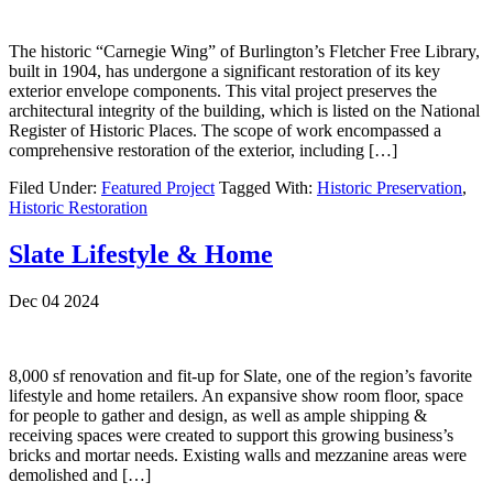
The historic “Carnegie Wing” of Burlington’s Fletcher Free Library,
built in 1904, has undergone a significant restoration of its key
exterior envelope components. This vital project preserves the
architectural integrity of the building, which is listed on the National
Register of Historic Places. The scope of work encompassed a
comprehensive restoration of the exterior, including […]
Filed Under:
Featured Project
Tagged With:
Historic Preservation
,
Historic Restoration
Slate Lifestyle & Home
Dec 04 2024
8,000 sf renovation and fit-up for Slate, one of the region’s favorite
lifestyle and home retailers. An expansive show room floor, space
for people to gather and design, as well as ample shipping &
receiving spaces were created to support this growing business’s
bricks and mortar needs. Existing walls and mezzanine areas were
demolished and […]