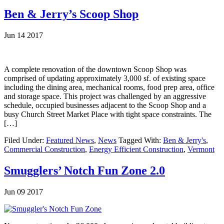
Ben & Jerry’s Scoop Shop
Jun 14 2017
A complete renovation of the downtown Scoop Shop was
comprised of updating approximately 3,000 sf. of existing space
including the dining area, mechanical rooms, food prep area, office
and storage space. This project was challenged by an aggressive
schedule, occupied businesses adjacent to the Scoop Shop and a
busy Church Street Market Place with tight space constraints. The
[…]
Filed Under:
Featured News
,
News
Tagged With:
Ben & Jerry's
,
Commercial Construction
,
Energy Efficient Construction
,
Vermont
Smugglers’ Notch Fun Zone 2.0
Jun 09 2017