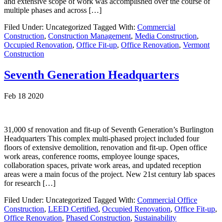
and extensive scope of work was accomplished over the course of
multiple phases and across […]
Filed Under: Uncategorized
Tagged With:
Commercial
Construction
,
Construction Management
,
Media Construction
,
Occupied Renovation
,
Office Fit-up
,
Office Renovation
,
Vermont
Construction
Seventh Generation Headquarters
Feb 18 2020
31,000 sf renovation and fit-up of Seventh Generation’s Burlington
Headquarters This complex multi-phased project included four
floors of extensive demolition, renovation and fit-up. Open office
work areas, conference rooms, employee lounge spaces,
collaboration spaces, private work areas, and updated reception
areas were a main focus of the project. New 21st century lab spaces
for research […]
Filed Under: Uncategorized
Tagged With:
Commercial Office
Construction
,
LEED Certified
,
Occupied Renovation
,
Office Fit-up
,
Office Renovation
,
Phased Construction
,
Sustainability