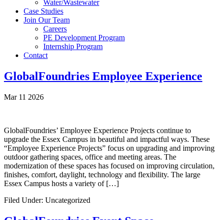
Water/Wastewater
Case Studies
Join Our Team
Careers
PE Development Program
Internship Program
Contact
GlobalFoundries Employee Experience
Mar 11 2026
GlobalFoundries’ Employee Experience Projects continue to
upgrade the Essex Campus in beautiful and impactful ways. These
“Employee Experience Projects” focus on upgrading and improving
outdoor gathering spaces, office and meeting areas. The
modernization of these spaces has focused on improving circulation,
finishes, comfort, daylight, technology and flexibility. The large
Essex Campus hosts a variety of […]
Filed Under: Uncategorized