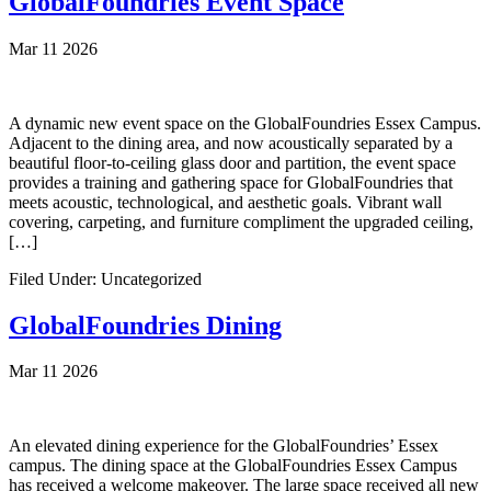
GlobalFoundries Event Space
Mar 11 2026
A dynamic new event space on the GlobalFoundries Essex Campus.
Adjacent to the dining area, and now acoustically separated by a
beautiful floor-to-ceiling glass door and partition, the event space
provides a training and gathering space for GlobalFoundries that
meets acoustic, technological, and aesthetic goals. Vibrant wall
covering, carpeting, and furniture compliment the upgraded ceiling,
[…]
Filed Under: Uncategorized
GlobalFoundries Dining
Mar 11 2026
An elevated dining experience for the GlobalFoundries’ Essex
campus. The dining space at the GlobalFoundries Essex Campus
has received a welcome makeover. The large space received all new