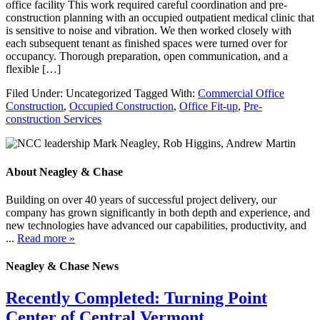
office facility This work required careful coordination and pre-
construction planning with an occupied outpatient medical clinic that
is sensitive to noise and vibration. We then worked closely with
each subsequent tenant as finished spaces were turned over for
occupancy. Thorough preparation, open communication, and a
flexible […]
Filed Under: Uncategorized
Tagged With:
Commercial Office
Construction
,
Occupied Construction
,
Office Fit-up
,
Pre-
construction Services
About Neagley & Chase
Building on over 40 years of successful project delivery, our
company has grown significantly in both depth and experience, and
new technologies have advanced our capabilities, productivity, and
...
Read more »
Neagley & Chase News
Recently Completed: Turning Point
Center of Central Vermont