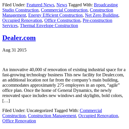
Filed Under:
Featured News
,
News
Tagged With:
Broadcasting
Studio Construction
,
Commercial Construction
,
Construction
Management
,
Energy Efficient Construction
,
Net Zero Building
,
Occupied Renovation
,
Office Construction
,
Pre-construction
Services
,
Thermal Envelope Construction
Dealer.com
Aug 31 2015
An innovative 40,000 sf renovation of existing industrial space for a
fast-growing technology business This new facility for Dealer.com,
an additional location not far from the company’s main building,
accommodates approximately 275 employees in an open, “agile”
office plan. Once the home of General Dynamics, the newly
renovated space includes new windows and skylights, bold colors,
[…]
Filed Under: Uncategorized
Tagged With:
Commercial
Construction
,
Construction Management
,
Occupied Renovation
,
Office Renovation