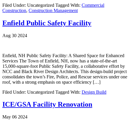
Filed Under: Uncategorized
Tagged With:
Commercial
Construction
,
Construction Management
Enfield Public Safety Facility
Aug 30 2024
Enfield, NH Public Safety Facility: A Shared Space for Enhanced
Services The Town of Enfield, NH, now has a state-of-the-art
15,000-square-foot Public Safety Facility, a collaborative effort by
NCC and Black River Design Architects. This design-build project
consolidates the town’s Fire, Police, and Rescue services under one
roof, with a strong emphasis on space efficiency […]
Filed Under: Uncategorized
Tagged With:
Design Build
ICE/GSA Facility Renovation
May 06 2024