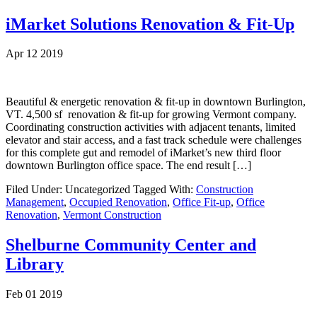
iMarket Solutions Renovation & Fit-Up
Apr 12 2019
Beautiful & energetic renovation & fit-up in downtown Burlington,
VT. 4,500 sf renovation & fit-up for growing Vermont company.
Coordinating construction activities with adjacent tenants, limited
elevator and stair access, and a fast track schedule were challenges
for this complete gut and remodel of iMarket’s new third floor
downtown Burlington office space. The end result […]
Filed Under: Uncategorized
Tagged With:
Construction
Management
,
Occupied Renovation
,
Office Fit-up
,
Office
Renovation
,
Vermont Construction
Shelburne Community Center and
Library
Feb 01 2019