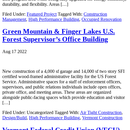
durability, and flexibility. Areas […]
Filed Under:
Featured Project
Tagged With:
Construction
Management
,
High Performance Building
,
Occupied Renovation
Green Mountain & Finger Lakes U.S.
Forest Supervisor’s Office Building
Aug 17 2022
New construction of a 4,000 sf garage and 14,000 sf two story SFI
certified wood-framed administrative facility for the US Forest
Service. Administrative spaces for a staff of enforcement officers,
supervisors, and public relations individuals include open offices,
private office, and meeting areas. These areas are organized
alongside public-facing spaces which provide education and visitor
[…]
Filed Under: Uncategorized
Tagged With:
Air Tight Construction
,
Design/Build
,
High Performance Building
,
Vermont Construction