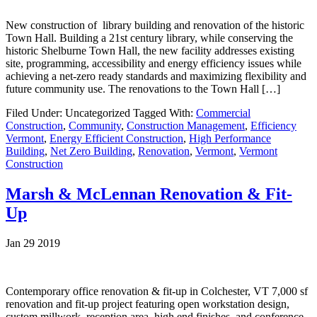
New construction of library building and renovation of the historic
Town Hall. Building a 21st century library, while conserving the
historic Shelburne Town Hall, the new facility addresses existing
site, programming, accessibility and energy efficiency issues while
achieving a net-zero ready standards and maximizing flexibility and
future community use. The renovations to the Town Hall […]
Filed Under: Uncategorized
Tagged With:
Commercial
Construction
,
Community
,
Construction Management
,
Efficiency
Vermont
,
Energy Efficient Construction
,
High Performance
Building
,
Net Zero Building
,
Renovation
,
Vermont
,
Vermont
Construction
Marsh & McLennan Renovation & Fit-
Up
Jan 29 2019
Contemporary office renovation & fit-up in Colchester, VT 7,000 sf
renovation and fit-up project featuring open workstation design,
custom millwork, reception area, high end finishes, and conference