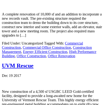
A complete renovation of 10,000 sf and an addition to incorporate a
new records vault. The pre-existing structure required the
construction team to demo the building down to its core structure,
construct new interior and some exterior walls, add an elevator, stair
tower and a new meeting room. The project also required mass
upgrades to […]
Filed Under: Uncategorized
Tagged With:
Commercial
Construction
,
Commercial Office Construction
,
Construction
Management
,
Energy Efficient Construction
,
High Performance
Building
,
Office Construction
,
Office Renovation
UVM Rescue
Dec 19 2017
New construction of a 4,500 sf USGBC LEED Gold-certified
facility, designed to provide a long-awaited new home for the
University of Vermont Rescue Team. This highly energy efficient
pre-engineered metal building accommodates up to eight (8) crew