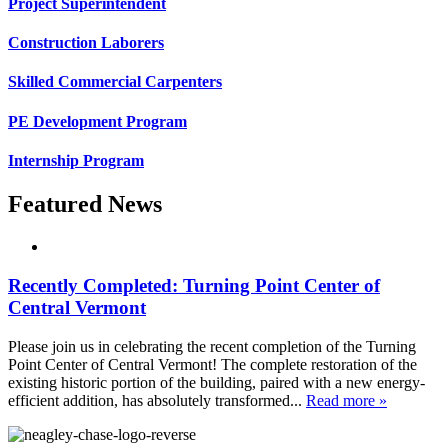
Project Superintendent
Construction Laborers
Skilled Commercial Carpenters
PE Development Program
Internship Program
Featured News
Recently Completed: Turning Point Center of
Central Vermont
Please join us in celebrating the recent completion of the Turning
Point Center of Central Vermont! The complete restoration of the
existing historic portion of the building, paired with a new energy-
efficient addition, has absolutely transformed...
Read more »