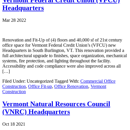
Vermont Federal Credit Union (VFCU)
Headquarters
Mar 28 2022
Renovation and Fit-Up of (4) floors and 40,000 sf of 21st century
office space for Vermont Federal Credit Union’s (VFCU) new
Headquarters in South Burlington, VT. This renovation provided a
full architectural upgrade to finishes, space organization, mechanical
systems, fire protection, and lighting throughout the facility.
Accessibility and code compliance were also improved across all
[…]
Filed Under: Uncategorized
Tagged With:
Commercial Office
Construction
,
Office Fit-up
,
Office Renovation
,
Vermont
Construction
Vermont Natural Resources Council
(VNRC) Headquarters
Oct 18 2021