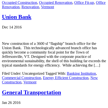
Occupied Construction
,
Occupied Renovation
,
Office Fit-up
,
Office
Renovation
,
Renovation
,
Vermont
Union Bank
Dec 14 2016
New construction of a 3600 sf “flagship” branch office for the
Union Bank. This technologically advanced branch office has
quickly become a community focal point for the Town of
Jeffersonville, VT. Designed with the corporate practice of
environmental sustainability, the shell of this building far exceeds the
typical standards for energy efficiency. While achieving the […]
Filed Under: Uncategorized
Tagged With:
Banking Institution
,
Commercial Construction
,
Energy Efficient Construction
,
New
Construction
,
Vermont
General Transportation
Jan 26 2016