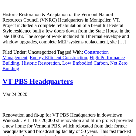
Historic Restoration & Adaptation of the Vermont Natural
Resources Council (VNRC) Headquarters in Montpelier, VT.
Project included a complete rehabilitation of a beautiful Federal
Style residence built a few doors down from the State House in the
late 1800’s. The scope of work included full thermal envelope and
window upgrades, complete MEP systems replacement, site […]
Filed Under: Uncategorized
Tagged With:
Construction
Management
,
Energy Efficient Construction
,
High Performance
Building
,
Historic Restoration
,
Low Embodied Carbon
,
Net Zero
Building
VT PBS Headquarters
Mar 24 2020
Renovation and fit-up for VT PBS Headquarters in downtown
Winooski, VT. This 20,000 sf renovation and fit-up project provided
a new home for Vermont PBS, which relocated from their former
headquarters and broadcasting facility of 50 years. This fast tracked