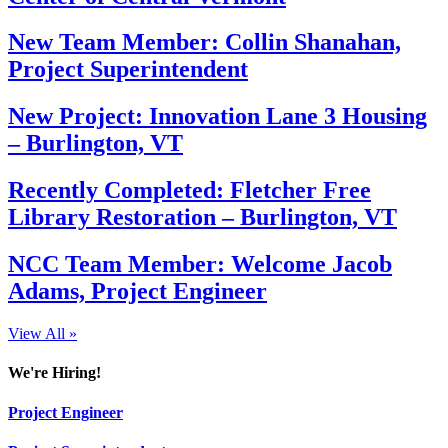
New Team Member: Collin Shanahan,
Project Superintendent
New Project: Innovation Lane 3 Housing
– Burlington, VT
Recently Completed: Fletcher Free
Library Restoration – Burlington, VT
NCC Team Member: Welcome Jacob
Adams, Project Engineer
View All »
We're Hiring!
Project Engineer