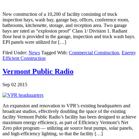
New construction of a 10,200 sf facility consisting of truck
inspection bays, wash bay, garage bay, offices, conference room,
bathrooms, kitchenette, storage, and reception area. Two garage
bays are rated as “explosion proof” Class 1/ Division 1. Radiant
floor heat is provided in the garage, inspection and truck wash bays.
EPI panels were utilized for […]
Filed Under:
News
Tagged With:
Commercial Construction
,
Energy
Efficient Construction
Vermont Public Radio
Sep 02 2015
An expansion and renovation to VPR’s existing headquarters and
broadcast studios, effectively doubling the space of the existing
facility Vermont Public Radio’s facility has been designed to achieve
maximum energy efficiency, as part of Efficiency Vermont’s Net
Zero pilot program — utilizing air source heat pumps, solar panels,
and high-efficiency lighting, so that the facility […]