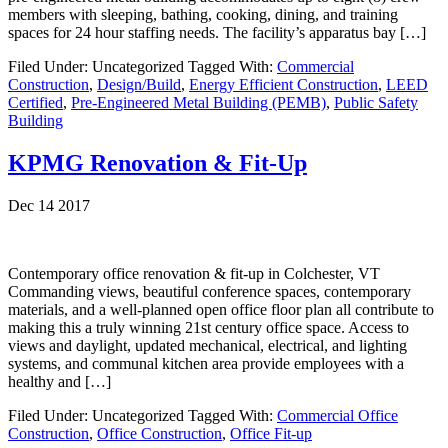
members with sleeping, bathing, cooking, dining, and training
spaces for 24 hour staffing needs. The facility’s apparatus bay […]
Filed Under: Uncategorized
Tagged With:
Commercial
Construction
,
Design/Build
,
Energy Efficient Construction
,
LEED
Certified
,
Pre-Engineered Metal Building (PEMB)
,
Public Safety
Building
KPMG Renovation & Fit-Up
Dec 14 2017
Contemporary office renovation & fit-up in Colchester, VT
Commanding views, beautiful conference spaces, contemporary
materials, and a well-planned open office floor plan all contribute to
making this a truly winning 21st century office space. Access to
views and daylight, updated mechanical, electrical, and lighting
systems, and communal kitchen area provide employees with a
healthy and […]
Filed Under: Uncategorized
Tagged With:
Commercial Office
Construction
,
Office Construction
,
Office Fit-up