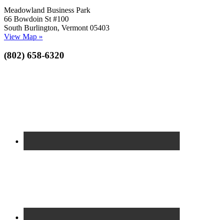
Meadowland Business Park
66 Bowdoin St #100
South Burlington, Vermont 05403
View Map »
(802) 658-6320