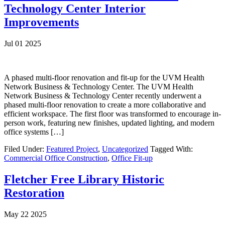
Technology Center Interior
Improvements
Jul 01 2025
A phased multi-floor renovation and fit-up for the UVM Health
Network Business & Technology Center. The UVM Health
Network Business & Technology Center recently underwent a
phased multi-floor renovation to create a more collaborative and
efficient workspace. The first floor was transformed to encourage in-
person work, featuring new finishes, updated lighting, and modern
office systems […]
Filed Under:
Featured Project
,
Uncategorized
Tagged With:
Commercial Office Construction
,
Office Fit-up
Fletcher Free Library Historic
Restoration
May 22 2025