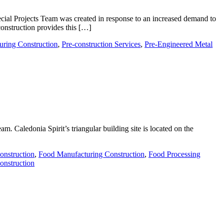
ial Projects Team was created in response to an increased demand to
construction provides this […]
uring Construction
,
Pre-construction Services
,
Pre-Engineered Metal
m. Caledonia Spirit’s triangular building site is located on the
onstruction
,
Food Manufacturing Construction
,
Food Processing
onstruction