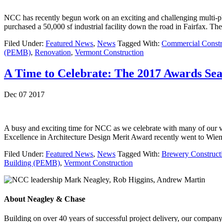
NCC has recently begun work on an exciting and challenging multi-ph
purchased a 50,000 sf industrial facility down the road in Fairfax. T
Filed Under:
Featured News
,
News
Tagged With:
Commercial Constr
(PEMB)
,
Renovation
,
Vermont Construction
A Time to Celebrate: The 2017 Awards Se
Dec 07 2017
A busy and exciting time for NCC as we celebrate with many of our 
Excellence in Architecture Design Merit Award recently went to Wie
Filed Under:
Featured News
,
News
Tagged With:
Brewery Construct
Building (PEMB)
,
Vermont Construction
About Neagley & Chase
Building on over 40 years of successful project delivery, our company