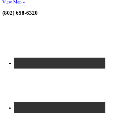
View Map »
(802) 658-6320