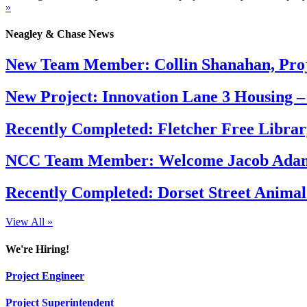
»
Neagley & Chase News
New Team Member: Collin Shanahan, Proj
New Project: Innovation Lane 3 Housing –
Recently Completed: Fletcher Free Librar
NCC Team Member: Welcome Jacob Adams
Recently Completed: Dorset Street Animal
View All »
We're Hiring!
Project Engineer
Project Superintendent