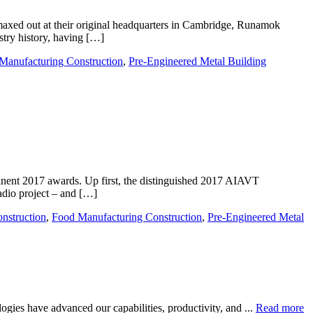
maxed out at their original headquarters in Cambridge, Runamok
stry history, having […]
Manufacturing Construction
,
Pre-Engineered Metal Building
inent 2017 awards. Up first, the distinguished 2017 AIAVT
dio project – and […]
onstruction
,
Food Manufacturing Construction
,
Pre-Engineered Metal
gies have advanced our capabilities, productivity, and ...
Read more