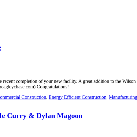
e
e recent completion of your new facility. A great addition to the Wils
(neagleychase.com) Congratulations!
ommercial Construction
,
Energy Efficient Construction
,
Manufacturing
yle Curry & Dylan Magoon