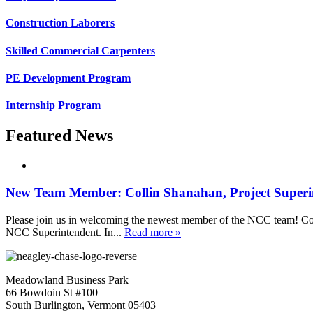
Construction Laborers
Skilled Commercial Carpenters
PE Development Program
Internship Program
Featured News
New Team Member: Collin Shanahan, Project Superi
Please join us in welcoming the newest member of the NCC team! Coll
NCC Superintendent. In...
Read more »
Meadowland Business Park
66 Bowdoin St #100
South Burlington, Vermont 05403