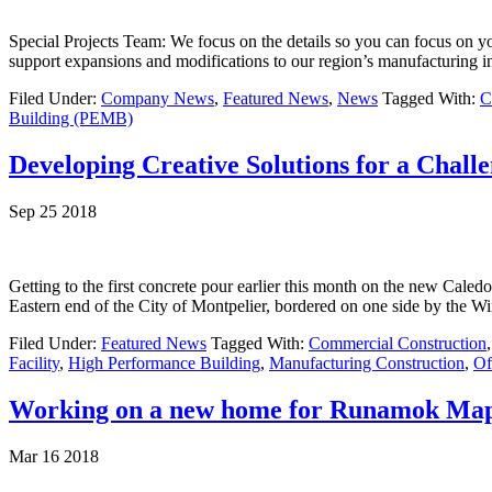
Special Projects Team: We focus on the details so you can focus on
support expansions and modifications to our region’s manufacturing in
Filed Under:
Company News
,
Featured News
,
News
Tagged With:
C
Building (PEMB)
Developing Creative Solutions for a Challe
Sep 25 2018
Getting to the first concrete pour earlier this month on the new Caledo
Eastern end of the City of Montpelier, bordered on one side by the W
Filed Under:
Featured News
Tagged With:
Commercial Construction
Facility
,
High Performance Building
,
Manufacturing Construction
,
Of
Working on a new home for Runamok Ma
Mar 16 2018