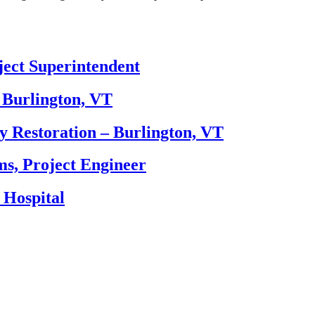
ect Superintendent
 Burlington, VT
y Restoration – Burlington, VT
, Project Engineer
 Hospital