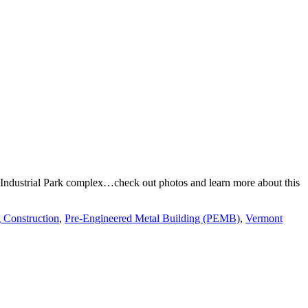
on Industrial Park complex…check out photos and learn more about this
 Construction
,
Pre-Engineered Metal Building (PEMB)
,
Vermont