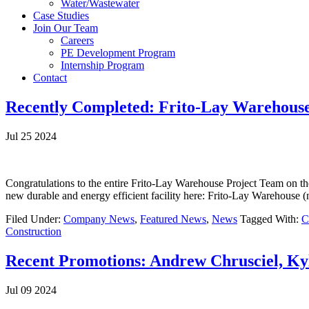
Water/Wastewater
Case Studies
Join Our Team
Careers
PE Development Program
Internship Program
Contact
Recently Completed: Frito-Lay Warehous
Jul 25 2024
Congratulations to the entire Frito-Lay Warehouse Project Team on th
new durable and energy efficient facility here: Frito-Lay Warehouse 
Filed Under:
Company News
,
Featured News
,
News
Tagged With:
C
Construction
Recent Promotions: Andrew Chrusciel, K
Jul 09 2024