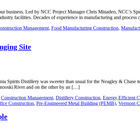
 your business. Led by NCC Project Manager Chris Minadeo, NCC’s Spec
dustry facilities. Decades of experience in manufacturing and process 
onstruction Management
,
Food Manufacturing Construction
,
Manufact
nging Site
nia Spirits Distillery was sweeter than usual for the Neagley & Chase tea
inooski River and on the other by an […]
,
Construction Management
,
Distillery Construction
,
Energy Efficient C
fice Construction
,
Pre-Engineered Metal Building (PEMB)
,
Vermont C
ple