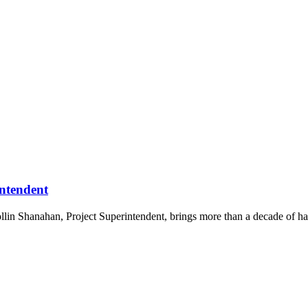
ntendent
in Shanahan, Project Superintendent, brings more than a decade of han