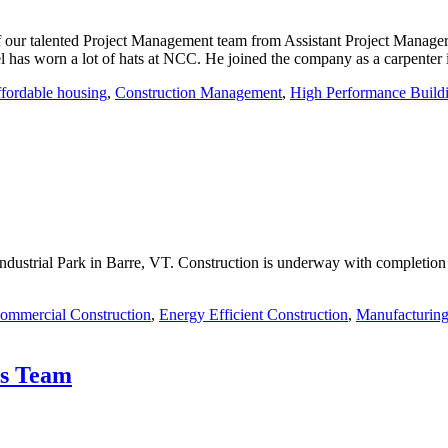
f our talented Project Management team from Assistant Project Manager
has worn a lot of hats at NCC. He joined the company as a carpenter
ffordable housing
,
Construction Management
,
High Performance Build
Industrial Park in Barre, VT. Construction is underway with completion 
ommercial Construction
,
Energy Efficient Construction
,
Manufacturing
ts Team