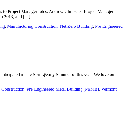
s to Project Manager roles. Andrew Chrusciel, Project Manager |
 in 2013; and […]
ing
,
Manufacturing Construction
,
Net Zero Building
,
Pre-Engineered
anticipated in late Spring/early Summer of this year. We love our
 Construction
,
Pre-Engineered Metal Building (PEMB)
,
Vermont