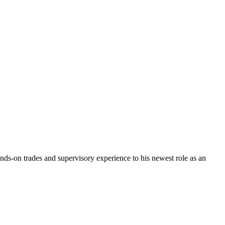
ds-on trades and supervisory experience to his newest role as an