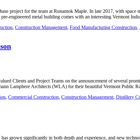
ase project for the team at Runamok Maple. In late 2017, with space 
he pre-engineered metal building comes with an interesting Vermont Indu
uction
,
Construction Management
,
Food Manufacturing Construction
,
ason
valued Clients and Project Teams on the announcement of several prom
mann Lamphere Architects (WLA) for their beautiful Vermont Public Ra
ion
,
Commercial Construction
,
Construction Management
,
Distillery C
 has grown significantly in both depth and experience, and new technolo