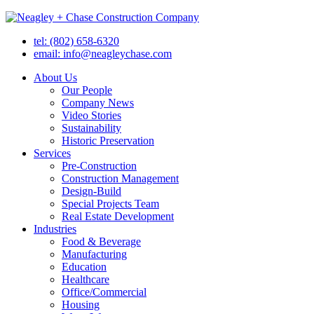
tel: (802) 658-6320
email: info@neagleychase.com
About Us
Our People
Company News
Video Stories
Sustainability
Historic Preservation
Services
Pre-Construction
Construction Management
Design-Build
Special Projects Team
Real Estate Development
Industries
Food & Beverage
Manufacturing
Education
Healthcare
Office/Commercial
Housing