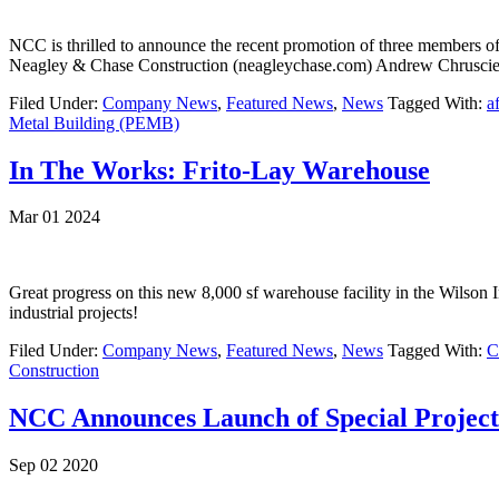
NCC is thrilled to announce the recent promotion of three members o
Neagley & Chase Construction (neagleychase.com) Andrew Chrusciel 
Filed Under:
Company News
,
Featured News
,
News
Tagged With:
a
Metal Building (PEMB)
In The Works: Frito-Lay Warehouse
Mar 01 2024
Great progress on this new 8,000 sf warehouse facility in the Wilson 
industrial projects!
Filed Under:
Company News
,
Featured News
,
News
Tagged With:
C
Construction
NCC Announces Launch of Special Projec
Sep 02 2020