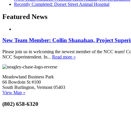
Recently Completed: Dorset Street Animal Hospital
Featured News
New Team Member: Collin Shanahan, Project Superi
Please join us in welcoming the newest member of the NCC team! Coll
NCC Superintendent. In...
Read more »
Meadowland Business Park
66 Bowdoin St #100
South Burlington, Vermont 05403
View Map »
(802) 658-6320