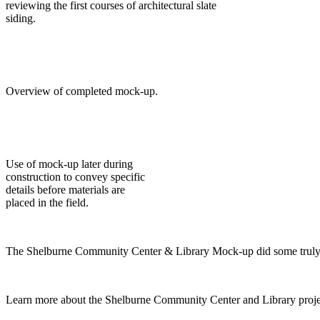
reviewing the first courses of architectural slate
siding.
Overview of completed mock-up.
Use of mock-up later during
construction to convey specific
details before materials are
placed in the field.
The Shelburne Community Center & Library Mock-up did some truly heav
Learn more about the Shelburne Community Center and Library proje