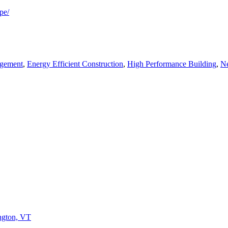
pe/
agement
,
Energy Efficient Construction
,
High Performance Building
,
Ne
ington, VT