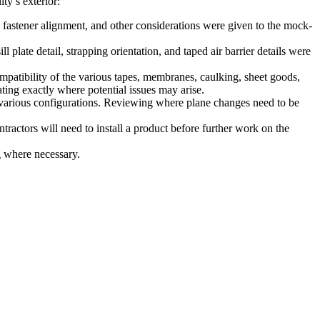
ty’s exterior:
ed fastener alignment, and other considerations were given to the mock-
 plate detail, strapping orientation, and taped air barrier details were
patibility of the various tapes, membranes, caulking, sheet goods,
ting exactly where potential issues may arise.
n various configurations. Reviewing where plane changes need to be
ractors will need to install a product before further work on the
 where necessary.