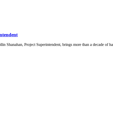
ntendent
in Shanahan, Project Superintendent, brings more than a decade of han