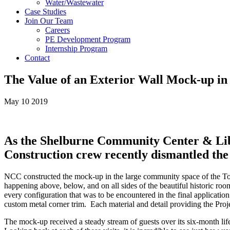
Water/Wastewater
Case Studies
Join Our Team
Careers
PE Development Program
Internship Program
Contact
The Value of an Exterior Wall Mock-up in
May 10 2019
As the Shelburne Community Center & Libra
Construction crew recently dismantled the f
NCC constructed the mock-up in the large community space of the Town 
happening above, below, and on all sides of the beautiful historic room
every configuration that was to be encountered in the final application:
custom metal corner trim. Each material and detail providing the Proje
The mock-up received a steady stream of guests over its six-month lif