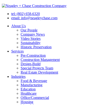
tel: (802) 658-6320
email: info@neagleychase.com
About Us
Our People
Company News
Video Stories
Sustainability
Historic Preservation
Services
Pre-Construction
Construction Management
Design-Build
Special Projects Team
Real Estate Development
Industries
Food & Beverage
Manufacturing
Education
Healthcare
Office/Commercial
Housing