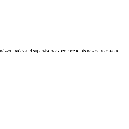
ds-on trades and supervisory experience to his newest role as an