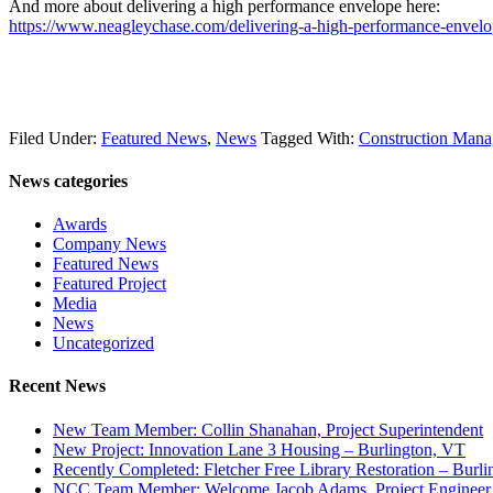
And more about delivering a high performance envelope here:
https://www.neagleychase.com/delivering-a-high-performance-envelo
Filed Under:
Featured News
,
News
Tagged With:
Construction Man
News categories
Awards
Company News
Featured News
Featured Project
Media
News
Uncategorized
Recent News
New Team Member: Collin Shanahan, Project Superintendent
New Project: Innovation Lane 3 Housing – Burlington, VT
Recently Completed: Fletcher Free Library Restoration – Burl
NCC Team Member: Welcome Jacob Adams, Project Engineer