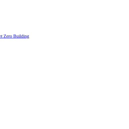
t Zero Building