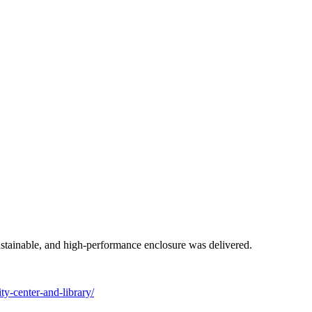
ustainable, and high-performance enclosure was delivered.
y-center-and-library/