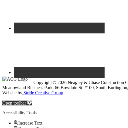
Copyright © 2026 Neagley & Chase Construction
Meadowland Business Park, 66 Bowdoin St. #100, South Burlington
Website by
Stride Creative Group
Open toolbar
Accessibility Tools
Increase Text