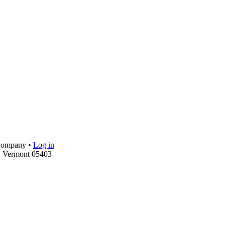
 Company •
Log in
, Vermont 05403