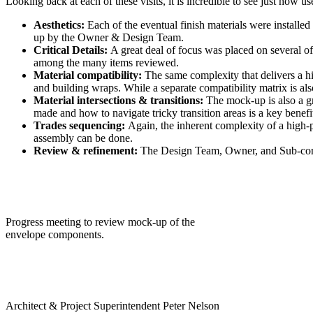
Looking back at each of these visits, it is incredible to see just how us
Aesthetics:
Each of the eventual finish materials were installe
up by the Owner & Design Team.
Critical Details:
A great deal of focus was placed on several of 
among the many items reviewed.
Material compatibility:
The same complexity that delivers a h
and building wraps. While a separate compatibility matrix is als
Material intersections & transitions:
The mock-up is also a g
made and how to navigate tricky transition areas is a key benefi
Trades sequencing:
Again, the inherent complexity of a high-
assembly can be done.
Review & refinement:
The Design Team, Owner, and Sub-contra
Progress meeting to review mock-up of the
envelope components.
Architect & Project Superintendent Peter Nelson