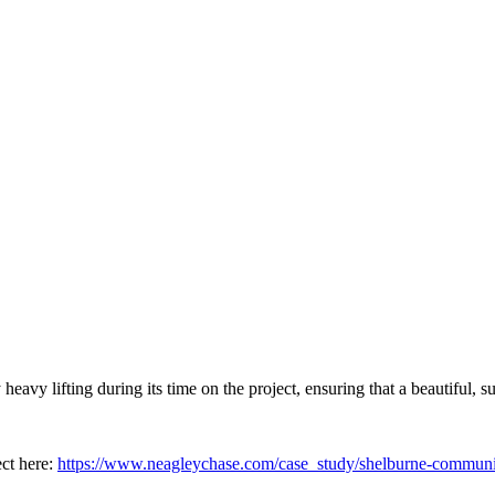
y lifting during its time on the project, ensuring that a beautiful, s
ct here:
https://www.neagleychase.com/case_study/shelburne-communit