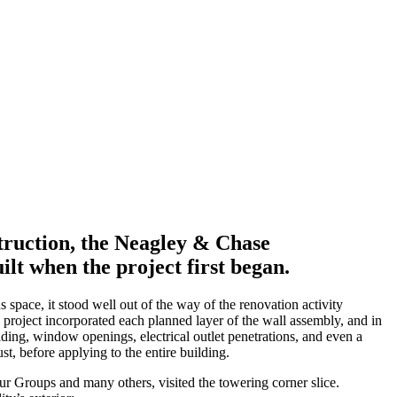
truction, the Neagley & Chase
ilt when the project first began.
space, it stood well out of the way of the renovation activity
e project incorporated each planned layer of the wall assembly, and in
 siding, window openings, electrical outlet penetrations, and even a
t, before applying to the entire building.
ur Groups and many others, visited the towering corner slice.