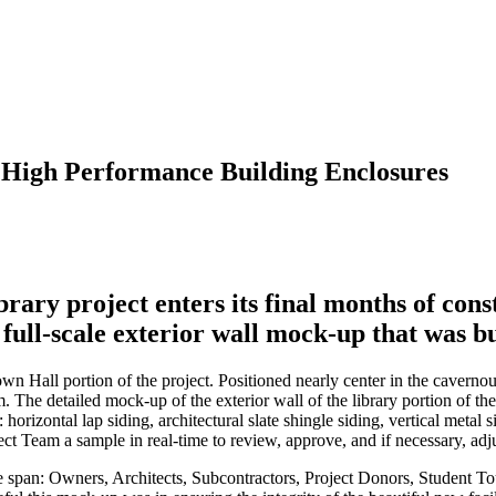
 High Performance Building Enclosures
ry project enters its final months of cons
ull-scale exterior wall mock-up that was bu
Hall portion of the project. Positioned nearly center in the cavernous 
. The detailed mock-up of the exterior wall of the library portion of th
 horizontal lap siding, architectural slate shingle siding, vertical metal
ct Team a sample in real-time to review, approve, and if necessary, adjus
e span: Owners, Architects, Subcontractors, Project Donors, Student To