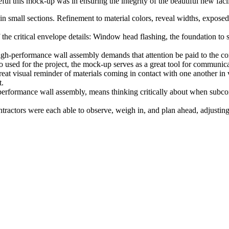
eful this mock-up was in ensuring the integrity of the beautiful new facili
d in small sections. Refinement to material colors, reveal widths, expos
the critical envelope details: Window head flashing, the foundation to sill
igh-performance wall assembly demands that attention be paid to the com
o used for the project, the mock-up serves as a great tool for communica
reat visual reminder of materials coming in contact with one another i
t.
performance wall assembly, means thinking critically about when subcont
ctors were each able to observe, weigh in, and plan ahead, adjusting