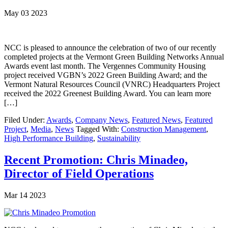
May 03 2023
NCC is pleased to announce the celebration of two of our recently
completed projects at the Vermont Green Building Networks Annual
Awards event last month. The Vergennes Community Housing
project received VGBN’s 2022 Green Building Award; and the
Vermont Natural Resources Council (VNRC) Headquarters Project
received the 2022 Greenest Building Award. You can learn more
[…]
Filed Under:
Awards
,
Company News
,
Featured News
,
Featured
Project
,
Media
,
News
Tagged With:
Construction Management
,
High Performance Building
,
Sustainability
Recent Promotion: Chris Minadeo,
Director of Field Operations
Mar 14 2023