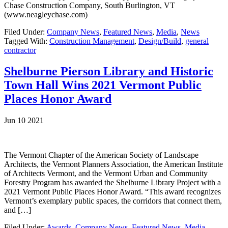
Chase Construction Company, South Burlington, VT
(www.neagleychase.com)
Filed Under:
Company News
,
Featured News
,
Media
,
News
Tagged With:
Construction Management
,
Design/Build
,
general
contractor
Shelburne Pierson Library and Historic
Town Hall Wins 2021 Vermont Public
Places Honor Award
Jun 10 2021
The Vermont Chapter of the American Society of Landscape
Architects, the Vermont Planners Association, the American Institute
of Architects Vermont, and the Vermont Urban and Community
Forestry Program has awarded the Shelburne Library Project with a
2021 Vermont Public Places Honor Award. “This award recognizes
Vermont’s exemplary public spaces, the corridors that connect them,
and […]
Filed Under:
Awards
,
Company News
,
Featured News
,
Media
,