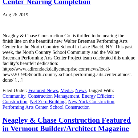
Center Nearing Completion
Aug 26 2019
Neagley & Chase Construction Co. is thrilled to be nearing the
finish line on the beautiful new Walter Breeman Performing Arts
Center for the North Country School in Lake Placid, NY. This past
week, the North Country School Community and the Walter
Breeman Performing Arts Center Project team celebrated this unique
facility’s heartfelt dedication:
https://www.adirondackdailyenterprise.com/news/local-
news/2019/08/north-country-school-performing-arts-center-almost-
done/ […]
Filed Under:
Featured News
,
Media
,
News
Tagged With:
Community
,
Construction Management
,
Energy Efficient
Construction
,
Net Zero Building
,
New York Construction
,
Performing Arts Center
,
School Construction
Neagley & Chase Construction Featured
in Vermont Builder/Architect Magazine