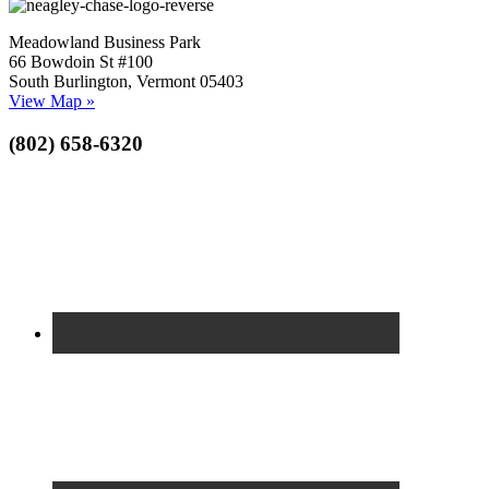
Meadowland Business Park
66 Bowdoin St #100
South Burlington, Vermont 05403
View Map »
(802) 658-6320