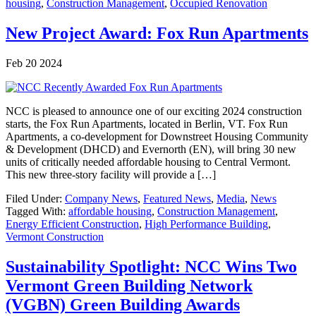
housing
,
Construction Management
,
Occupied Renovation
New Project Award: Fox Run Apartments
Feb 20 2024
NCC is pleased to announce one of our exciting 2024 construction
starts, the Fox Run Apartments, located in Berlin, VT. Fox Run
Apartments, a co-development for Downstreet Housing Community
& Development (DHCD) and Evernorth (EN), will bring 30 new
units of critically needed affordable housing to Central Vermont.
This new three-story facility will provide a […]
Filed Under:
Company News
,
Featured News
,
Media
,
News
Tagged With:
affordable housing
,
Construction Management
,
Energy Efficient Construction
,
High Performance Building
,
Vermont Construction
Sustainability Spotlight: NCC Wins Two
Vermont Green Building Network
(VGBN) Green Building Awards