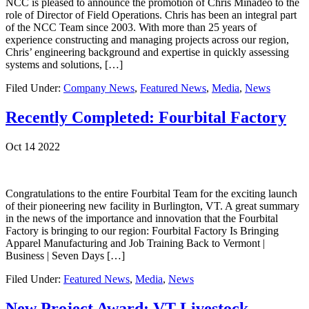
NCC is pleased to announce the promotion of Chris Minadeo to the
role of Director of Field Operations. Chris has been an integral part
of the NCC Team since 2003. With more than 25 years of
experience constructing and managing projects across our region,
Chris’ engineering background and expertise in quickly assessing
systems and solutions, […]
Filed Under:
Company News
,
Featured News
,
Media
,
News
Recently Completed: Fourbital Factory
Oct 14 2022
Congratulations to the entire Fourbital Team for the exciting launch
of their pioneering new facility in Burlington, VT. A great summary
in the news of the importance and innovation that the Fourbital
Factory is bringing to our region: Fourbital Factory Is Bringing
Apparel Manufacturing and Job Training Back to Vermont |
Business | Seven Days […]
Filed Under:
Featured News
,
Media
,
News
New Project Award: VT Livestock