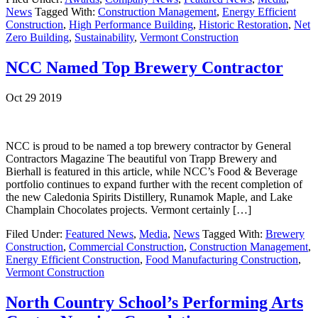
News
Tagged With:
Construction Management
,
Energy Efficient
Construction
,
High Performance Building
,
Historic Restoration
,
Net
Zero Building
,
Sustainability
,
Vermont Construction
NCC Named Top Brewery Contractor
Oct 29 2019
NCC is proud to be named a top brewery contractor by General
Contractors Magazine The beautiful von Trapp Brewery and
Bierhall is featured in this article, while NCC’s Food & Beverage
portfolio continues to expand further with the recent completion of
the new Caledonia Spirits Distillery, Runamok Maple, and Lake
Champlain Chocolates projects. Vermont certainly […]
Filed Under:
Featured News
,
Media
,
News
Tagged With:
Brewery
Construction
,
Commercial Construction
,
Construction Management
,
Energy Efficient Construction
,
Food Manufacturing Construction
,
Vermont Construction
North Country School’s Performing Arts