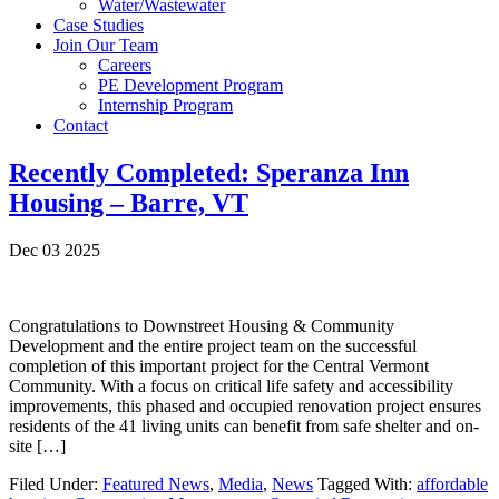
Water/Wastewater
Case Studies
Join Our Team
Careers
PE Development Program
Internship Program
Contact
Recently Completed: Speranza Inn
Housing – Barre, VT
Dec 03 2025
Congratulations to Downstreet Housing & Community
Development and the entire project team on the successful
completion of this important project for the Central Vermont
Community. With a focus on critical life safety and accessibility
improvements, this phased and occupied renovation project ensures
residents of the 41 living units can benefit from safe shelter and on-
site […]
Filed Under:
Featured News
,
Media
,
News
Tagged With:
affordable