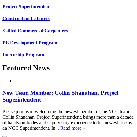
Project Superintendent
Construction Laborers
Skilled Commercial Carpenters
PE Development Program
Internship Program
Featured News
New Team Member: Collin Shanahan, Project
Superintendent
Please join us in welcoming the newest member of the NCC team!
Collin Shanahan, Project Superintendent, brings more than a decade
of hands-on trades and supervisory experience to his newest role as
an NCC Superintendent. In...
Read more »