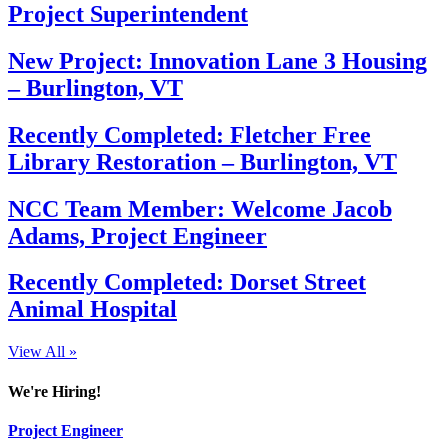
Project Superintendent
New Project: Innovation Lane 3 Housing
– Burlington, VT
Recently Completed: Fletcher Free
Library Restoration – Burlington, VT
NCC Team Member: Welcome Jacob
Adams, Project Engineer
Recently Completed: Dorset Street
Animal Hospital
View All »
We're Hiring!
Project Engineer