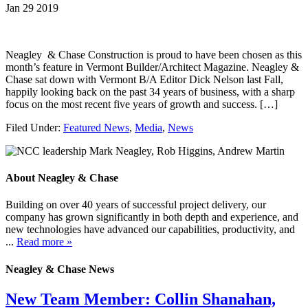
Jan 29 2019
Neagley & Chase Construction is proud to have been chosen as this
month’s feature in Vermont Builder/Architect Magazine. Neagley &
Chase sat down with Vermont B/A Editor Dick Nelson last Fall,
happily looking back on the past 34 years of business, with a sharp
focus on the most recent five years of growth and success. […]
Filed Under:
Featured News
,
Media
,
News
About Neagley & Chase
Building on over 40 years of successful project delivery, our
company has grown significantly in both depth and experience, and
new technologies have advanced our capabilities, productivity, and
...
Read more »
Neagley & Chase News
New Team Member: Collin Shanahan,