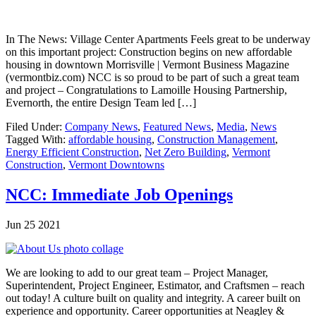
In The News: Village Center Apartments Feels great to be underway
on this important project: Construction begins on new affordable
housing in downtown Morrisville | Vermont Business Magazine
(vermontbiz.com) NCC is so proud to be part of such a great team
and project – Congratulations to Lamoille Housing Partnership,
Evernorth, the entire Design Team led […]
Filed Under:
Company News
,
Featured News
,
Media
,
News
Tagged With:
affordable housing
,
Construction Management
,
Energy Efficient Construction
,
Net Zero Building
,
Vermont
Construction
,
Vermont Downtowns
NCC: Immediate Job Openings
Jun 25 2021
We are looking to add to our great team – Project Manager,
Superintendent, Project Engineer, Estimator, and Craftsmen – reach
out today! A culture built on quality and integrity. A career built on
experience and opportunity. Career opportunities at Neagley &