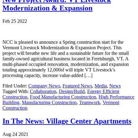
Modernization & Expansion
Feb 25 2022
NCC is pleased to announce a Spring construction start for the
Vermont Livestock Modernization & Expansion Project. This
project will breathe new life and a sustainable future for the small
family-owned agricultural business located in Ferrisburgh, VT. A
multi-phased occupied renovation, modernization, and expansion
totaling approximately 12,000sf will triple VT Livestock’s
processing capacity, increase value-added […]
Filed Under:
Company News
,
Featured News
,
Media
,
News
Tagged With:
Collaboration
,
Design/Build
,
Energy Efficient
Construction
,
Food Manufacturing Construction
,
High Performance
Building
,
Manufacturing Construction
,
Teamwork
,
Vermont
Construction
In The News: Village Center Apartments
Aug 24 2021