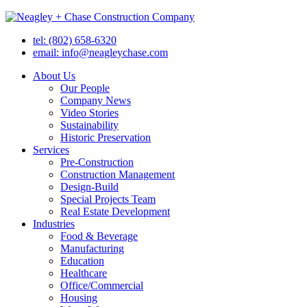
tel: (802) 658-6320
email: info@neagleychase.com
About Us
Our People
Company News
Video Stories
Sustainability
Historic Preservation
Services
Pre-Construction
Construction Management
Design-Build
Special Projects Team
Real Estate Development
Industries
Food & Beverage
Manufacturing
Education
Healthcare
Office/Commercial
Housing