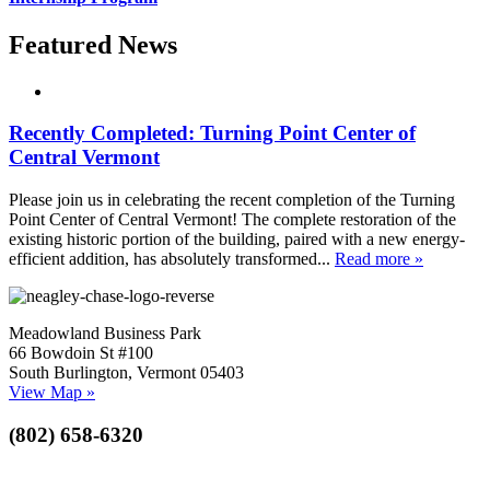
Featured News
Recently Completed: Turning Point Center of
Central Vermont
Please join us in celebrating the recent completion of the Turning
Point Center of Central Vermont! The complete restoration of the
existing historic portion of the building, paired with a new energy-
efficient addition, has absolutely transformed...
Read more »
Meadowland Business Park
66 Bowdoin St #100
South Burlington, Vermont 05403
View Map »
(802) 658-6320