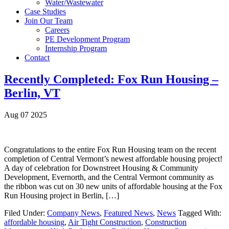
Water/Wastewater
Case Studies
Join Our Team
Careers
PE Development Program
Internship Program
Contact
Recently Completed: Fox Run Housing –
Berlin, VT
Aug 07 2025
Congratulations to the entire Fox Run Housing team on the recent
completion of Central Vermont’s newest affordable housing project!
A day of celebration for Downstreet Housing & Community
Development, Evernorth, and the Central Vermont community as
the ribbon was cut on 30 new units of affordable housing at the Fox
Run Housing project in Berlin, […]
Filed Under:
Company News
,
Featured News
,
News
Tagged With:
affordable housing
,
Air Tight Construction
,
Construction