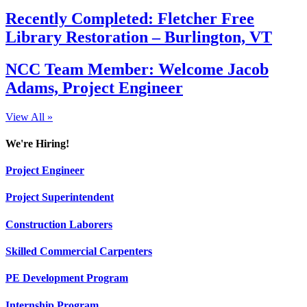
Recently Completed: Fletcher Free
Library Restoration – Burlington, VT
NCC Team Member: Welcome Jacob
Adams, Project Engineer
View All »
We're Hiring!
Project Engineer
Project Superintendent
Construction Laborers
Skilled Commercial Carpenters
PE Development Program
Internship Program