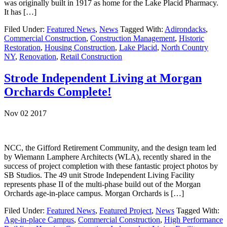
was originally built in 1917 as home for the Lake Placid Pharmacy.
It has […]
Filed Under:
Featured News
,
News
Tagged With:
Adirondacks
,
Commercial Construction
,
Construction Management
,
Historic
Restoration
,
Housing Construction
,
Lake Placid
,
North Country
NY
,
Renovation
,
Retail Construction
Strode Independent Living at Morgan
Orchards Complete!
Nov 02 2017
NCC, the Gifford Retirement Community, and the design team led
by Wiemann Lamphere Architects (WLA), recently shared in the
success of project completion with these fantastic project photos by
SB Studios. The 49 unit Strode Independent Living Facility
represents phase II of the multi-phase build out of the Morgan
Orchards age-in-place campus. Morgan Orchards is […]
Filed Under:
Featured News
,
Featured Project
,
News
Tagged With:
Age-in-place Campus
,
Commercial Construction
,
High Performance