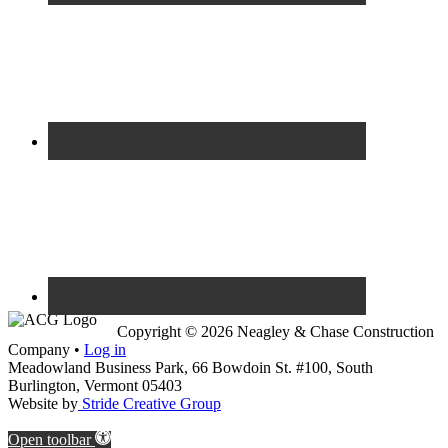
Copyright © 2026 Neagley & Chase Construction
Company •
Log in
Meadowland Business Park, 66 Bowdoin St. #100, South
Burlington, Vermont 05403
Website by
Stride Creative Group
Open toolbar