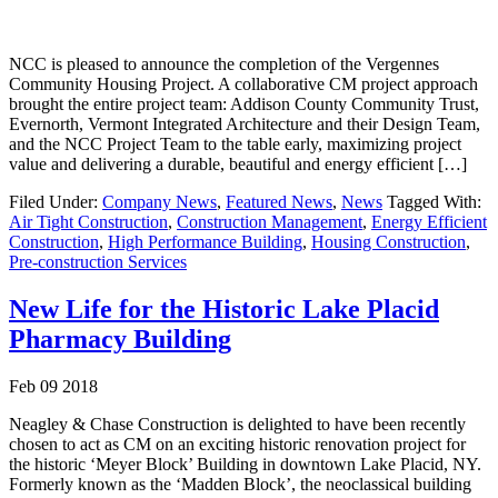
NCC is pleased to announce the completion of the Vergennes
Community Housing Project. A collaborative CM project approach
brought the entire project team: Addison County Community Trust,
Evernorth, Vermont Integrated Architecture and their Design Team,
and the NCC Project Team to the table early, maximizing project
value and delivering a durable, beautiful and energy efficient […]
Filed Under:
Company News
,
Featured News
,
News
Tagged With:
Air Tight Construction
,
Construction Management
,
Energy Efficient
Construction
,
High Performance Building
,
Housing Construction
,
Pre-construction Services
New Life for the Historic Lake Placid
Pharmacy Building
Feb 09 2018
Neagley & Chase Construction is delighted to have been recently
chosen to act as CM on an exciting historic renovation project for
the historic ‘Meyer Block’ Building in downtown Lake Placid, NY.
Formerly known as the ‘Madden Block’, the neoclassical building