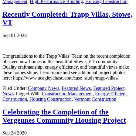
Management
,
High Performance Building
,
Housing Construction
Recently Completed: Trapp Villas, Stowe,
VT
Sep 01 2023
Congratulations to the Trapp Villas’ Team on the recent completion
of seven new homes in this beautiful Stowe, VT community.
Quality craftmanship, energy efficiency, and beautiful views make
these homes shine. Learn more and see additional project photos
here: https://www.neagleychase.com/case_study/trapp-villas/
Filed Under:
Company News
,
Featured News
,
Featured Project
,
News
Tagged With:
Construction Management
,
Energy Efficient
Construction
,
Housing Construction
,
Vermont Construction
Celebrating the Completion of the
Vergennes Community Housing Project
Sep 24 2020