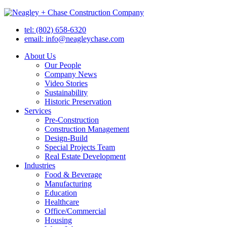
tel: (802) 658-6320
email: info@neagleychase.com
About Us
Our People
Company News
Video Stories
Sustainability
Historic Preservation
Services
Pre-Construction
Construction Management
Design-Build
Special Projects Team
Real Estate Development
Industries
Food & Beverage
Manufacturing
Education
Healthcare
Office/Commercial
Housing