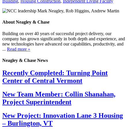
Building
,
Housing Construction
,
Independent Living Facility
About Neagley & Chase
Building on over 40 years of successful project delivery, our
company has grown significantly in both depth and experience, and
new technologies have advanced our capabilities, productivity, and
...
Read more »
Neagley & Chase News
Recently Completed: Turning Point
Center of Central Vermont
New Team Member: Collin Shanahan,
Project Superintendent
New Project: Innovation Lane 3 Housing
– Burlington, VT