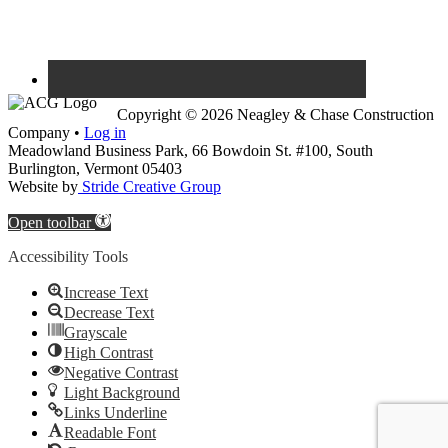
Copyright © 2026 Neagley & Chase Construction
Company •
Log in
Meadowland Business Park, 66 Bowdoin St. #100, South
Burlington, Vermont 05403
Website by
Stride Creative Group
Open toolbar
Accessibility Tools
Increase Text
Decrease Text
Grayscale
High Contrast
Negative Contrast
Light Background
Links Underline
Readable Font