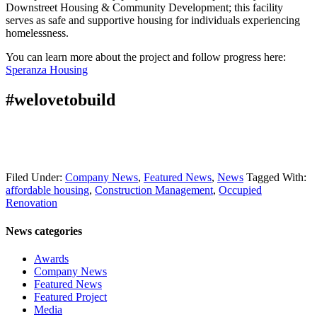
Downstreet Housing & Community Development; this facility
serves as safe and supportive housing for individuals experiencing
homelessness.
You can learn more about the project and follow progress here:
Speranza Housing
#welovetobuild
Filed Under:
Company News
,
Featured News
,
News
Tagged With:
affordable housing
,
Construction Management
,
Occupied
Renovation
News categories
Awards
Company News
Featured News
Featured Project
Media