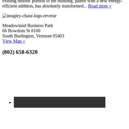
existing historic portion of the building, paired with a new energy-
efficient addition, has absolutely transformed...
Read more »
Meadowland Business Park
66 Bowdoin St #100
South Burlington, Vermont 05403
View Map »
(802) 658-6320