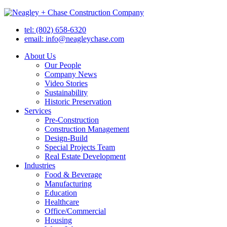
tel: (802) 658-6320
email: info@neagleychase.com
About Us
Our People
Company News
Video Stories
Sustainability
Historic Preservation
Services
Pre-Construction
Construction Management
Design-Build
Special Projects Team
Real Estate Development
Industries
Food & Beverage
Manufacturing
Education
Healthcare
Office/Commercial
Housing