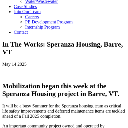
Water/Wastewater
Case Studies
Join Our Team
Careers
PE Development Program
Internship Program
Contact
In The Works: Speranza Housing, Barre,
VT
May 14 2025
Mobilization began this week at the
Speranza Housing project in Barre, VT.
It will be a busy Summer for the Speranza housing team as critical
life safety improvements and deferred maintenance items are tackled
ahead of a Fall 2025 completion.
An important community project owned and operated by