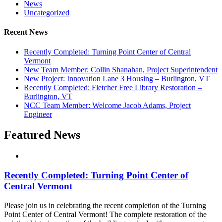
News
Uncategorized
Recent News
Recently Completed: Turning Point Center of Central
Vermont
New Team Member: Collin Shanahan, Project Superintendent
New Project: Innovation Lane 3 Housing – Burlington, VT
Recently Completed: Fletcher Free Library Restoration –
Burlington, VT
NCC Team Member: Welcome Jacob Adams, Project
Engineer
Featured News
Recently Completed: Turning Point Center of
Central Vermont
Please join us in celebrating the recent completion of the Turning
Point Center of Central Vermont! The complete restoration of the