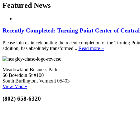
Featured News
Recently Completed: Turning Point Center of Centra
Please join us in celebrating the recent completion of the Turning Poin
addition, has absolutely transformed...
Read more »
Meadowland Business Park
66 Bowdoin St #100
South Burlington, Vermont 05403
View Map »
(802) 658-6320