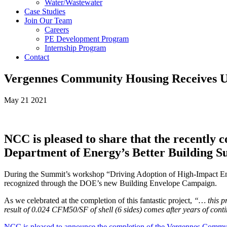
Water/Wastewater
Case Studies
Join Our Team
Careers
PE Development Program
Internship Program
Contact
Vergennes Community Housing Receives 
May 21 2021
NCC is pleased to share that the recently
Department of Energy’s Better Building Su
During the Summit’s workshop “Driving Adoption of High-Impact Env
recognized through the DOE’s new Building Envelope Campaign.
As we celebrated at the completion of this fantastic project,
“
… this p
result of 0.024 CFM50/SF of shell (6 sides) comes after years of cont
NCC is pleased to announce the completion of the Vergennes Comm