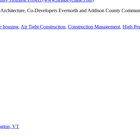
 Architecture, Co-Developers Evernorth and Addison County Community T
e housing
,
Air Tight Construction
,
Construction Management
,
High Per
ington, VT