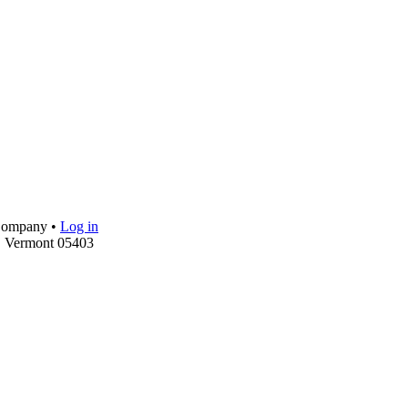
 Company •
Log in
, Vermont 05403