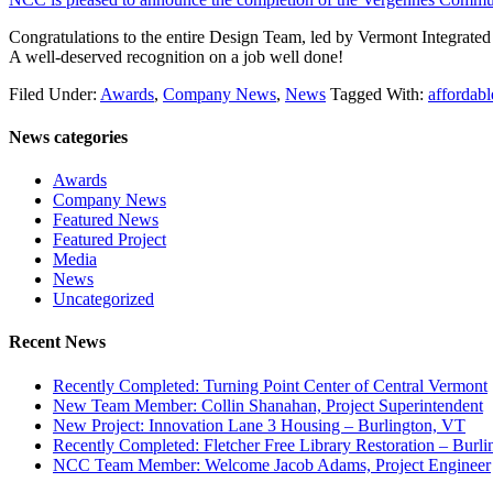
Congratulations to the entire Design Team, led by Vermont Integrated
A well-deserved recognition on a job well done!
Filed Under:
Awards
,
Company News
,
News
Tagged With:
affordabl
News categories
Awards
Company News
Featured News
Featured Project
Media
News
Uncategorized
Recent News
Recently Completed: Turning Point Center of Central Vermont
New Team Member: Collin Shanahan, Project Superintendent
New Project: Innovation Lane 3 Housing – Burlington, VT
Recently Completed: Fletcher Free Library Restoration – Burl
NCC Team Member: Welcome Jacob Adams, Project Engineer