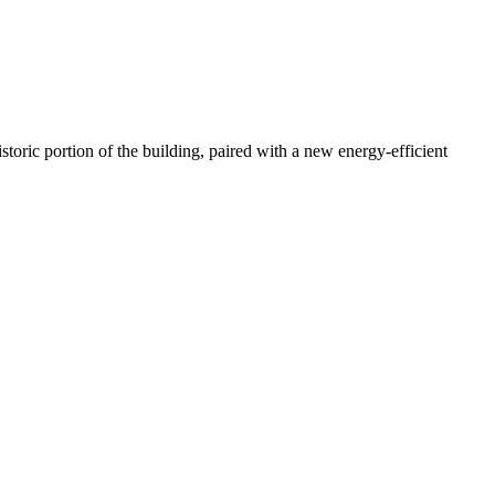
storic portion of the building, paired with a new energy-efficient