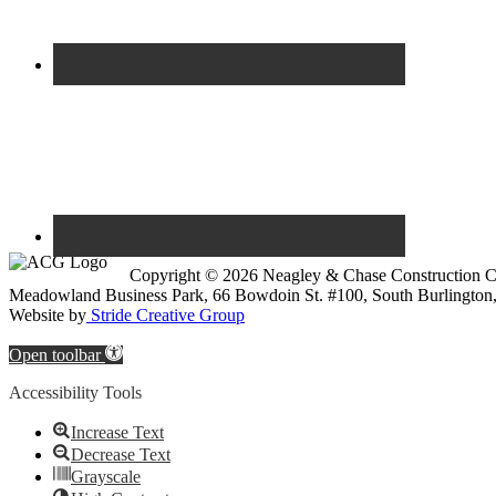
Copyright © 2026 Neagley & Chase Construction
Meadowland Business Park, 66 Bowdoin St. #100, South Burlington
Website by
Stride Creative Group
Open toolbar
Accessibility Tools
Increase Text
Decrease Text
Grayscale