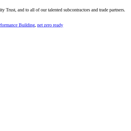
rust, and to all of our talented subcontractors and trade partners.
formance Building
,
net zero ready