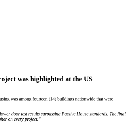
oject was highlighted at the US
sing was among fourteen (14) buildings nationwide that were
blower door test results surpassing Passive House standards. The final
gher on every project.”