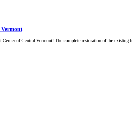
l Vermont
t Center of Central Vermont! The complete restoration of the existing hi