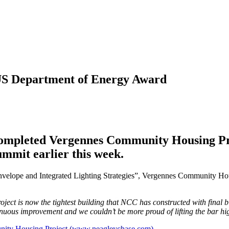
US Department of Energy Award
 completed Vergennes Community Housing Pr
mmit earlier this week.
elope and Integrated Lighting Strategies”, Vergennes Community Hou
roject is now the tightest building that NCC has constructed with final 
inuous improvement and we couldn’t be more proud of lifting the bar hi
unity Housing Project (www.neagleychase.com)