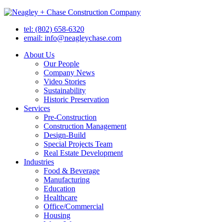
tel: (802) 658-6320
email: info@neagleychase.com
About Us
Our People
Company News
Video Stories
Sustainability
Historic Preservation
Services
Pre-Construction
Construction Management
Design-Build
Special Projects Team
Real Estate Development
Industries
Food & Beverage
Manufacturing
Education
Healthcare
Office/Commercial
Housing