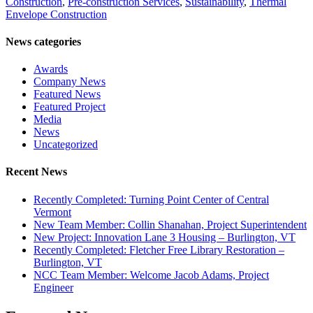
Construction
,
Pre-construction Services
,
Sustainability
,
Thermal
Envelope Construction
News categories
Awards
Company News
Featured News
Featured Project
Media
News
Uncategorized
Recent News
Recently Completed: Turning Point Center of Central
Vermont
New Team Member: Collin Shanahan, Project Superintendent
New Project: Innovation Lane 3 Housing – Burlington, VT
Recently Completed: Fletcher Free Library Restoration –
Burlington, VT
NCC Team Member: Welcome Jacob Adams, Project
Engineer