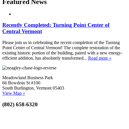
Featured News
Recently Completed: Turning Point Center of
Central Vermont
Please join us in celebrating the recent completion of the Turning
Point Center of Central Vermont! The complete restoration of the
existing historic portion of the building, paired with a new energy-
efficient addition, has absolutely transformed...
Read more »
Meadowland Business Park
66 Bowdoin St #100
South Burlington, Vermont 05403
View Map »
(802) 658-6320