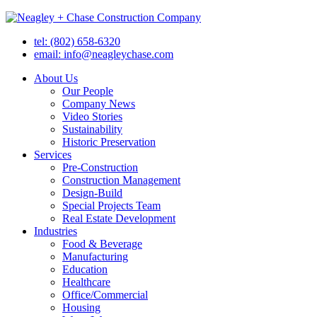
tel: (802) 658-6320
email: info@neagleychase.com
About Us
Our People
Company News
Video Stories
Sustainability
Historic Preservation
Services
Pre-Construction
Construction Management
Design-Build
Special Projects Team
Real Estate Development
Industries
Food & Beverage
Manufacturing
Education
Healthcare
Office/Commercial
Housing