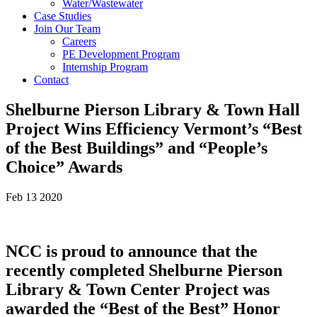
Water/Wastewater
Case Studies
Join Our Team
Careers
PE Development Program
Internship Program
Contact
Shelburne Pierson Library & Town Hall
Project Wins Efficiency Vermont’s “Best
of the Best Buildings” and “People’s
Choice” Awards
Feb 13 2020
NCC is proud to announce that the
recently completed Shelburne Pierson
Library & Town Center Project was
awarded the “Best of the Best” Honor