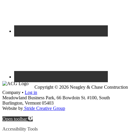
Copyright © 2026 Neagley & Chase Construction
Company •
Log in
Meadowland Business Park, 66 Bowdoin St. #100, South
Burlington, Vermont 05403
Website by
Stride Creative Group
Open toolbar
Accessibility Tools