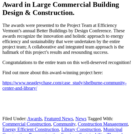
Award in Large Commercial Building
Design & Construction.
The awards were presented to the Project Team at Efficiency
Vermont’s annual Better Buildings by Design Conference. These
awards recognize the innovation and holistic approach to energy
efficiency and sustainability that were undertaken by the entire
project team; A collaborative and integrated team approach is the
hallmark of this project’s results and resounding success.
Congratulations to the entire team on this well-deserved recognition!
Find out more about this award-winning project here:
https://www.neagleychase.com/case_study/shelburne-community-
center-and-library/
Filed Under:
Awards
,
Featured News
,
News
Tagged With:
Commercial Construction
,
Community
,
Construction Management
,
Energy Efficient Construction
,
Library Construction
,
Municipal