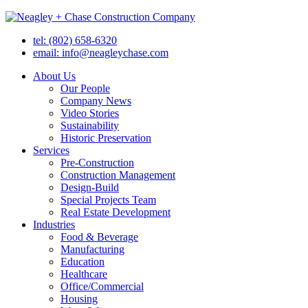
tel: (802) 658-6320
email: info@neagleychase.com
About Us
Our People
Company News
Video Stories
Sustainability
Historic Preservation
Services
Pre-Construction
Construction Management
Design-Build
Special Projects Team
Real Estate Development
Industries
Food & Beverage
Manufacturing
Education
Healthcare
Office/Commercial
Housing