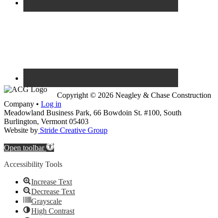
Copyright © 2026 Neagley & Chase Construction
Company •
Log in
Meadowland Business Park, 66 Bowdoin St. #100, South
Burlington, Vermont 05403
Website by
Stride Creative Group
Open toolbar
Accessibility Tools
Increase Text
Decrease Text
Grayscale
High Contrast