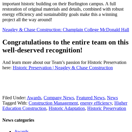
important historic building on their Burlington campus. A full
restoration of original materials and details, combined with robust
energy efficiency and sustainability goals make this a winning
project all the way around!
Neagley & Chase Construction: Champlain College McDonald Hall
Congratulations to the entire team on this
well-deserved recognition!
And learn more about our Team’s passion for Historic Preservation
here:
Historic Preservation | Neagley & Chase Construction
Filed Under:
Awards
,
Company News
,
Featured News
,
News
Tagged With:
Construction Management
,
energy efficiency
,
Higher
Education Construction
,
Historic Adaptation
,
Historic Preservation
News categories
Awards