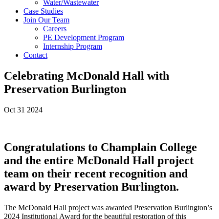
Water/Wastewater
Case Studies
Join Our Team
Careers
PE Development Program
Internship Program
Contact
Celebrating McDonald Hall with
Preservation Burlington
Oct 31 2024
Congratulations to Champlain College
and the entire McDonald Hall project
team on their recent recognition and
award by Preservation Burlington.
The McDonald Hall project was awarded Preservation Burlington’s
2024 Institutional Award for the beautiful restoration of this