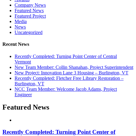
Company News
Featured News
Featured Project
Media
News
Uncategorized
Recent News
Recently Completed: Turning Point Center of Central
Vermont
New Team Member: Collin Shanahan, Project Superintendent
New Project: Innovation Lane 3 Housing – Burlington, VT
Recently Completed: Fletcher Free Library Restoration –
Burlington, VT
NCC Team Member: Welcome Jacob Adams, Project
Engineer
Featured News
Recently Completed: Turning Point Center of