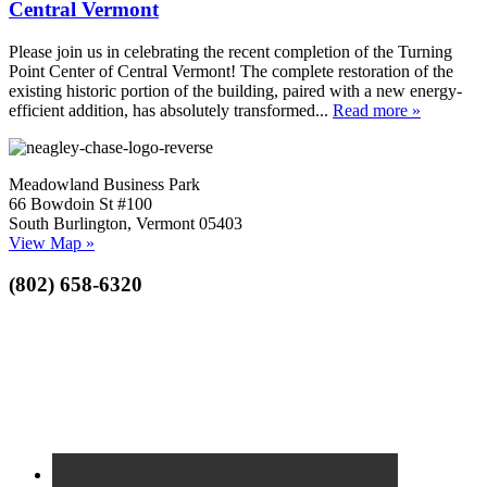
Central Vermont
Please join us in celebrating the recent completion of the Turning
Point Center of Central Vermont! The complete restoration of the
existing historic portion of the building, paired with a new energy-
efficient addition, has absolutely transformed...
Read more »
Meadowland Business Park
66 Bowdoin St #100
South Burlington, Vermont 05403
View Map »
(802) 658-6320