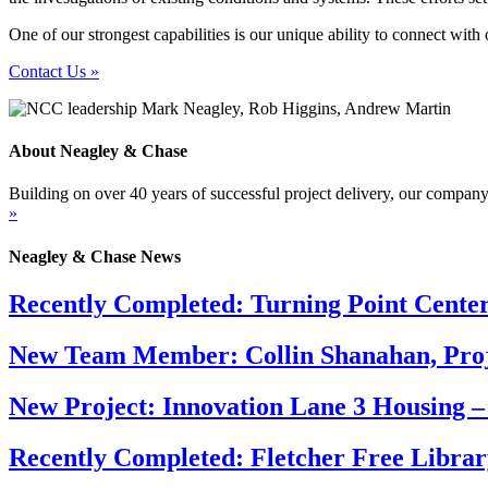
One of our strongest capabilities is our unique ability to connect with
Contact Us »
About Neagley & Chase
Building on over 40 years of successful project delivery, our company
»
Neagley & Chase News
Recently Completed: Turning Point Cente
New Team Member: Collin Shanahan, Proj
New Project: Innovation Lane 3 Housing –
Recently Completed: Fletcher Free Librar