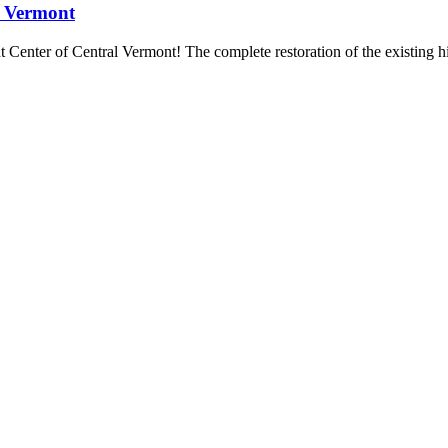
l Vermont
t Center of Central Vermont! The complete restoration of the existing hi