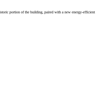
storic portion of the building, paired with a new energy-efficient