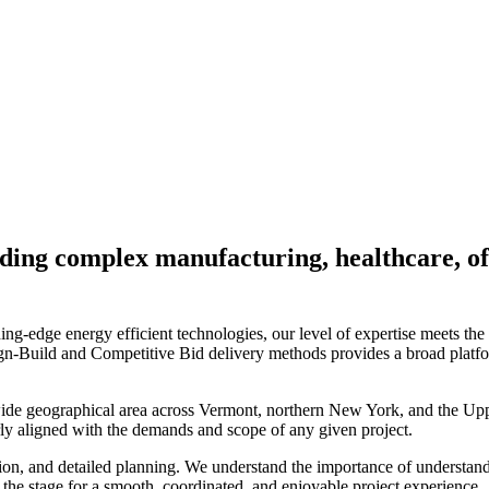
luding complex manufacturing, healthcare, of
ng-edge energy efficient technologies, our level of expertise meets the
n-Build and Competitive Bid delivery methods provides a broad platfo
 wide geographical area across Vermont, northern New York, and the Up
rly aligned with the demands and scope of any given project.
ion, and detailed planning. We understand the importance of understand
t the stage for a smooth, coordinated, and enjoyable project experience.