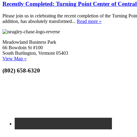
Recently Completed: Turning Point Center of Centra
Please join us in celebrating the recent completion of the Turning Poin
addition, has absolutely transformed...
Read more »
Meadowland Business Park
66 Bowdoin St #100
South Burlington, Vermont 05403
View Map »
(802) 658-6320