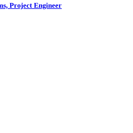
, Project Engineer