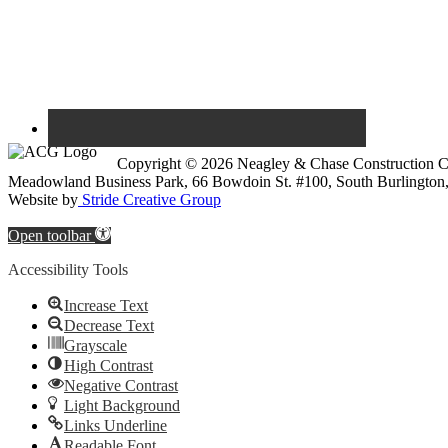
Copyright © 2026 Neagley & Chase Construction
Meadowland Business Park, 66 Bowdoin St. #100, South Burlington
Website by
Stride Creative Group
Open toolbar
Accessibility Tools
Increase Text
Decrease Text
Grayscale
High Contrast
Negative Contrast
Light Background
Links Underline
Readable Font