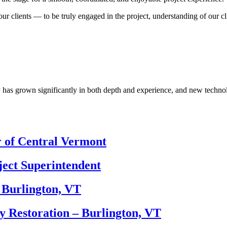
 our clients — to be truly engaged in the project, understanding of our 
 has grown significantly in both depth and experience, and new technolo
r of Central Vermont
ect Superintendent
 Burlington, VT
y Restoration – Burlington, VT