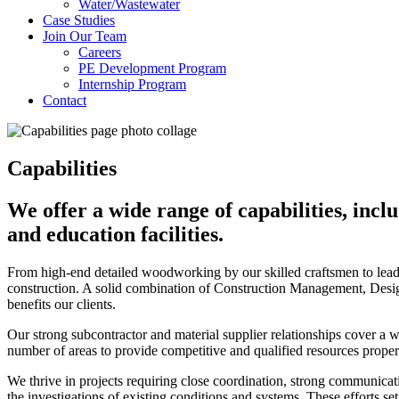
Water/Wastewater
Case Studies
Join Our Team
Careers
PE Development Program
Internship Program
Contact
Capabilities
We offer a wide range of capabilities, inc
and education facilities.
From high-end detailed woodworking by our skilled craftsmen to leadi
construction. A solid combination of Construction Management, Desig
benefits our clients.
Our strong subcontractor and material supplier relationships cover a
number of areas to provide competitive and qualified resources prope
We thrive in projects requiring close coordination, strong communicat
the investigations of existing conditions and systems. These efforts se