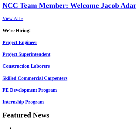
NCC Team Member: Welcome Jacob Adams
View All »
We're Hiring!
Project Engineer
Project Superintendent
Construction Laborers
Skilled Commercial Carpenters
PE Development Program
Internship Program
Featured News