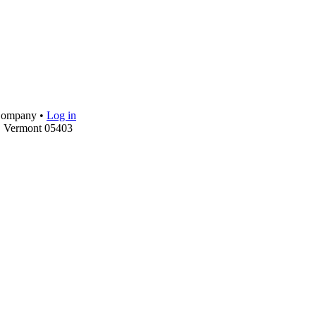
 Company •
Log in
, Vermont 05403