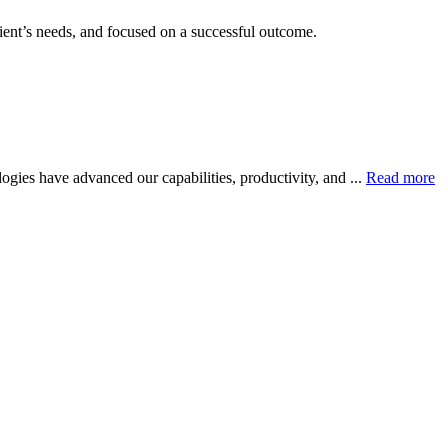
client’s needs, and focused on a successful outcome.
gies have advanced our capabilities, productivity, and ...
Read more