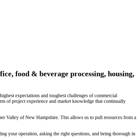
fice, food & beverage processing, housing,
 highest expectations and toughest challenges of commercial
rm of project experience and market knowledge that continually
per Valley of New Hampshire. This allows us to pull resources from a
ing your operation, asking the right questions, and being thorough in