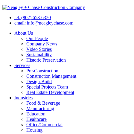
tel: (802) 658-6320
email: info@neagleychase.com
About Us
Our People
Company News
Video Stories
Sustainability
Historic Preservation
Services
Pre-Construction
Construction Management
Design-Build
Special Projects Team
Real Estate Development
Industries
Food & Beverage
Manufacturing
Education
Healthcare
Office/Commercial
Housing