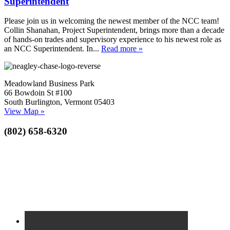
Superintendent
Please join us in welcoming the newest member of the NCC team!
Collin Shanahan, Project Superintendent, brings more than a decade
of hands-on trades and supervisory experience to his newest role as
an NCC Superintendent. In...
Read more »
Meadowland Business Park
66 Bowdoin St #100
South Burlington, Vermont 05403
View Map »
(802) 658-6320