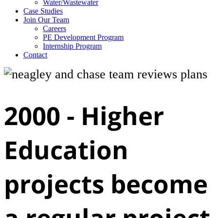
Water/Wastewater
Case Studies
Join Our Team
Careers
PE Development Program
Internship Program
Contact
2000 -
Higher
Education
projects become
a regular project