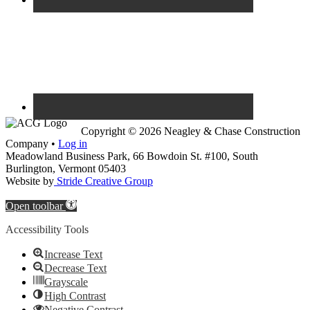
Copyright © 2026 Neagley & Chase Construction
Company •
Log in
Meadowland Business Park, 66 Bowdoin St. #100, South
Burlington, Vermont 05403
Website by
Stride Creative Group
Open toolbar
Accessibility Tools
Increase Text
Decrease Text
Grayscale
High Contrast
Negative Contrast