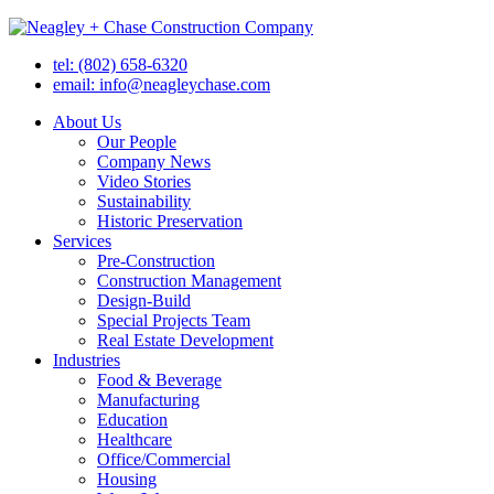
tel: (802) 658-6320
email: info@neagleychase.com
About Us
Our People
Company News
Video Stories
Sustainability
Historic Preservation
Services
Pre-Construction
Construction Management
Design-Build
Special Projects Team
Real Estate Development
Industries
Food & Beverage
Manufacturing
Education
Healthcare
Office/Commercial
Housing