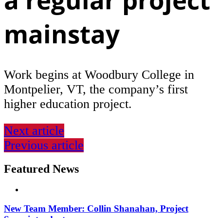
mainstay
Work begins at Woodbury College in
Montpelier, VT, the company’s first
higher education project.
Next article
Previous article
Featured News
New Team Member: Collin Shanahan, Project